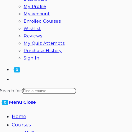
My Profile
My account
Enrolled Courses
Wishlist
Reviews
My Quiz Attempts
Purchase History
Sign In
0
Search for:
Menu
Close
0
Home
Courses