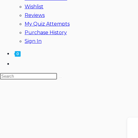
Wishlist
Reviews
My Quiz Attempts
Purchase History
Sign In
0