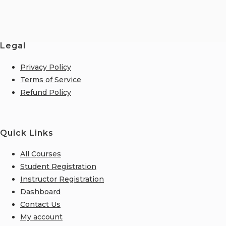
Legal
Privacy Policy
Terms of Service
Refund Policy
Quick Links
All Courses
Student Registration
Instructor Registration
Dashboard
Contact Us
My account