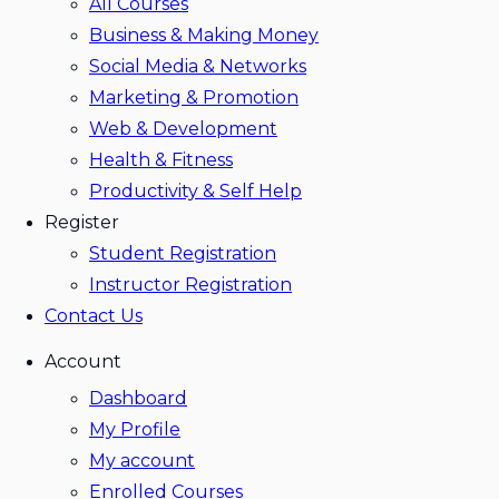
All Courses
Business & Making Money
Social Media & Networks
Marketing & Promotion
Web & Development
Health & Fitness
Productivity & Self Help
Register
Student Registration
Instructor Registration
Contact Us
Account
Dashboard
My Profile
My account
Enrolled Courses