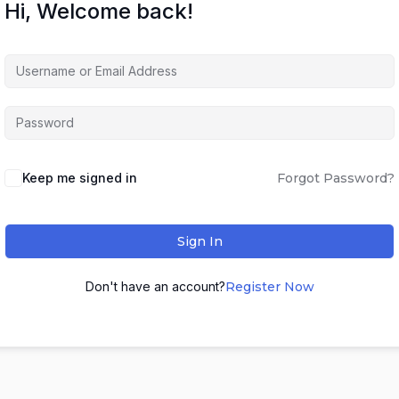
Hi, Welcome back!
Keep me signed in
Forgot Password?
Sign In
Don't have an account?
Register Now