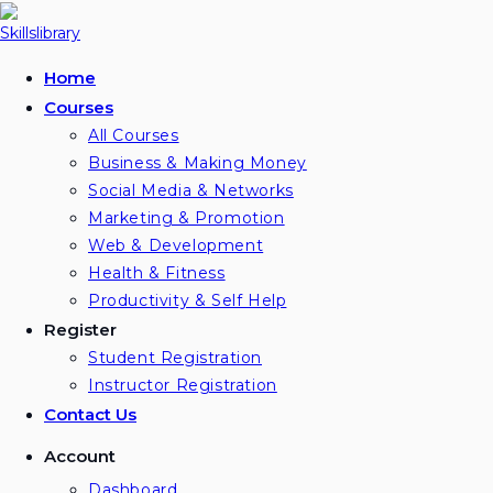
Home
Courses
All Courses
Business & Making Money
Social Media & Networks
Marketing & Promotion
Web & Development
Health & Fitness
Productivity & Self Help
Register
Student Registration
Instructor Registration
Contact Us
Account
Dashboard