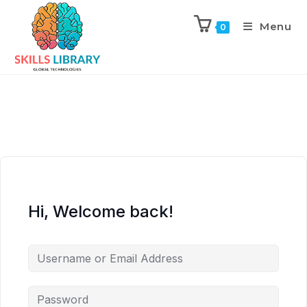
Menu
0
Hi, Welcome back!