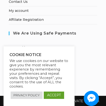
Contact Us
My account
Affiliate Registration
We Are Using Safe Payments
S
ecured by:
COOKIE NOTICE
We use cookies on our website to
give you the most relevant
Our Deal For You
experience by remembering
your preferences and repeat
visits. By clicking “Accept”, you
consent to the use of ALL the
cookies.
ACCEPT
PRIVACY POLICY
Copyright 2026 @ SUREWIN TELEIT PRIVATE LIMITED.
All Rights Reserved.