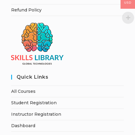
USD
Refund Policy
Quick Links
All Courses
Student Registration
Instructor Registration
Dashboard