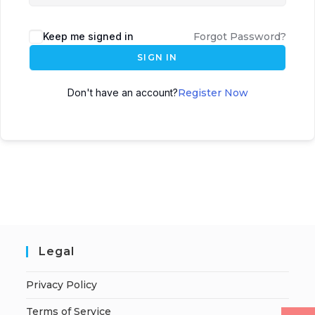
Keep me signed in
Forgot Password?
SIGN IN
Don't have an account?
Register Now
Legal
Privacy Policy
Terms of Service