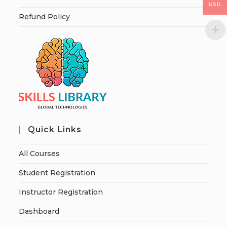
USD
Refund Policy
Quick Links
All Courses
Student Registration
Instructor Registration
Dashboard