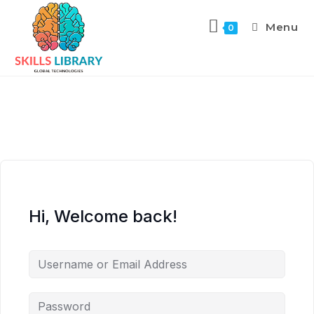
Menu
0
Hi, Welcome back!