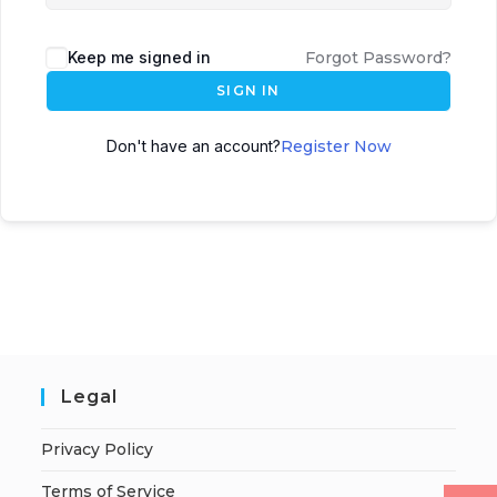
Keep me signed in
Forgot Password?
SIGN IN
Don't have an account?
Register Now
Legal
Privacy Policy
Terms of Service