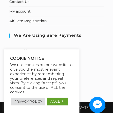
Contact Us
My account
Affiliate Registration
We Are Using Safe Payments
S
ecured by:
COOKIE NOTICE
We use cookies on our website to
give you the most relevant
Our Deal For You
experience by remembering
your preferences and repeat
visits. By clicking “Accept”, you
consent to the use of ALL the
cookies.
ACCEPT
PRIVACY POLICY
Copyright 2026 @ SUREWIN TELEIT PRIVATE LIMITED.
All Rights Reserved.