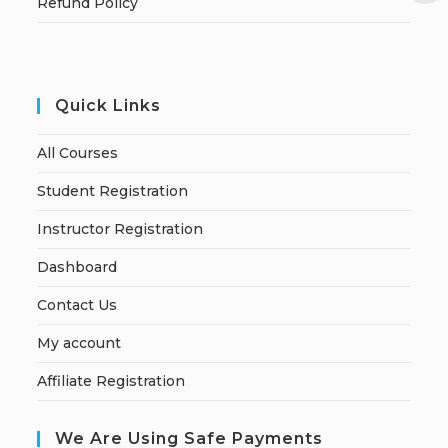
Refund Policy
Quick Links
All Courses
Student Registration
Instructor Registration
Dashboard
Contact Us
My account
Affiliate Registration
We Are Using Safe Payments