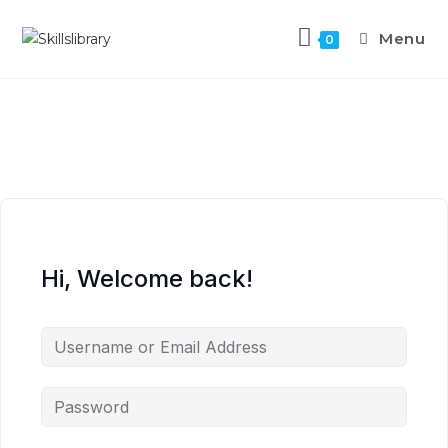
Menu
0
Hi, Welcome back!