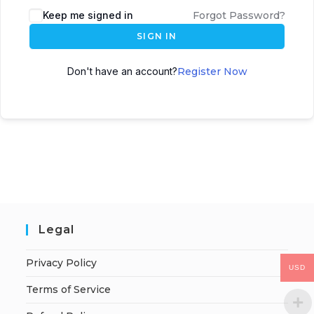
Keep me signed in
Forgot Password?
SIGN IN
Don't have an account?
Register Now
Legal
Privacy Policy
USD
Terms of Service