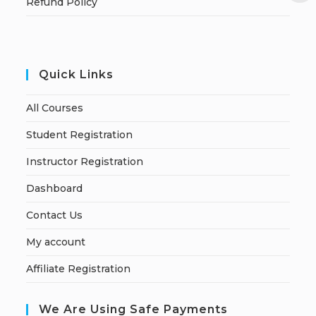
Refund Policy
Quick Links
All Courses
Student Registration
Instructor Registration
Dashboard
Contact Us
My account
Affiliate Registration
We Are Using Safe Payments