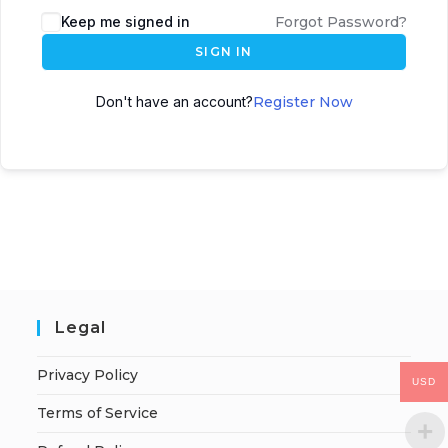
Keep me signed in
Forgot Password?
SIGN IN
Don't have an account?
Register Now
Legal
Privacy Policy
USD
Terms of Service