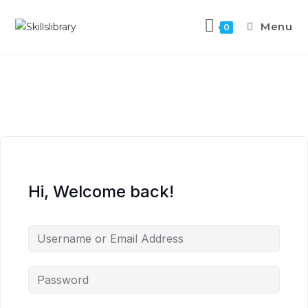
Menu
0
Hi, Welcome back!