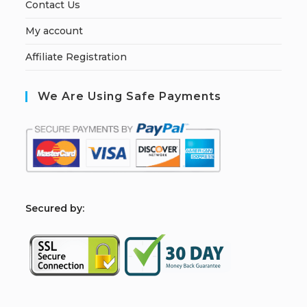
Contact Us
My account
Affiliate Registration
We Are Using Safe Payments
S
ecured by: