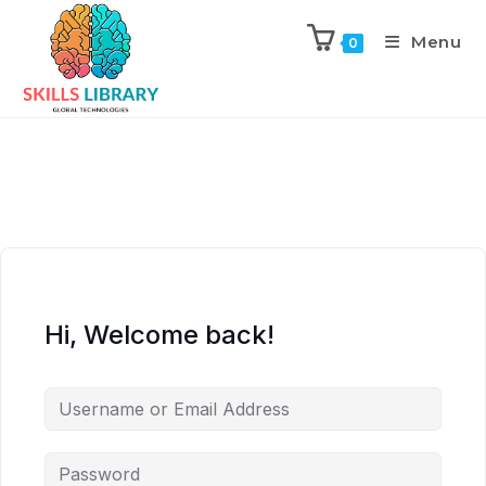
Menu
0
Hi, Welcome back!