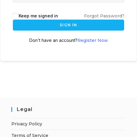
Keep me signed in
Forgot Password?
SIGN IN
Don't have an account?
Register Now
Legal
Privacy Policy
Terms of Service