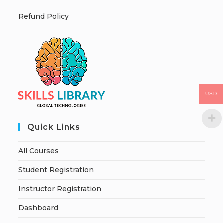
Refund Policy
USD
Quick Links
All Courses
Student Registration
Instructor Registration
Dashboard