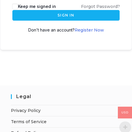
Keep me signed in
Forgot Password?
SIGN IN
Don't have an account?
Register Now
Legal
Privacy Policy
USD
Terms of Service