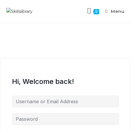
Menu
0
Hi, Welcome back!