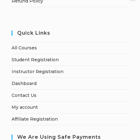
Refund Policy
Quick Links
All Courses
Student Registration
Instructor Registration
Dashboard
Contact Us
My account
Affiliate Registration
We Are Using Safe Payments