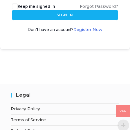
Keep me signed in
Forgot Password?
SIGN IN
Don't have an account?
Register Now
Legal
Privacy Policy
USD
Terms of Service