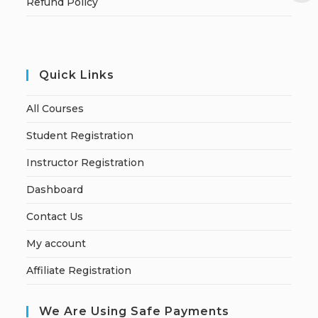
Refund Policy
Quick Links
All Courses
Student Registration
Instructor Registration
Dashboard
Contact Us
My account
Affiliate Registration
We Are Using Safe Payments