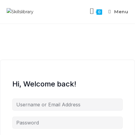
Menu
0
Hi, Welcome back!