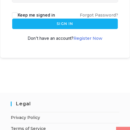
Keep me signed in
Forgot Password?
SIGN IN
Don't have an account?
Register Now
Legal
Privacy Policy
Terms of Service