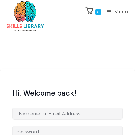
Menu
0
Hi, Welcome back!