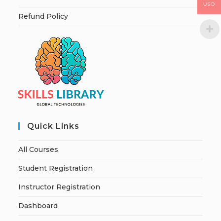
USD
Refund Policy
Quick Links
All Courses
Student Registration
Instructor Registration
Dashboard