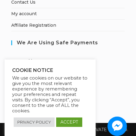
Contact Us
My account
Affiliate Registration
We Are Using Safe Payments
S
ecured by:
COOKIE NOTICE
We use cookies on our website to
give you the most relevant
Our Deal For You
experience by remembering
your preferences and repeat
visits. By clicking “Accept”, you
consent to the use of ALL the
cookies.
ACCEPT
PRIVACY POLICY
Copyright 2026 @ SUREWIN TELEIT PRIVATE LIMITED.
All Rights Reserved.