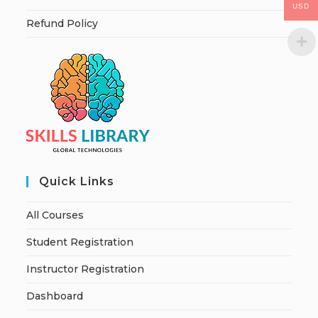
USD
Refund Policy
Quick Links
All Courses
Student Registration
Instructor Registration
Dashboard