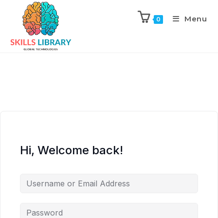
Menu
0
Hi, Welcome back!