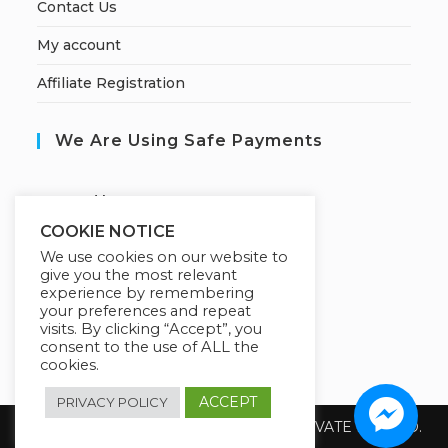
Contact Us
My account
Affiliate Registration
We Are Using Safe Payments
S
ecured by:
COOKIE NOTICE
We use cookies on our website to
give you the most relevant
Our Deal For You
experience by remembering
your preferences and repeat
visits. By clicking “Accept”, you
consent to the use of ALL the
cookies.
ACCEPT
PRIVACY POLICY
Copyright 2026 @ SUREWIN TELEIT PRIVATE LIMITED.
All Rights Reserved.