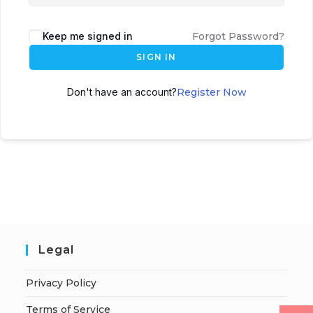
Keep me signed in
Forgot Password?
SIGN IN
Don't have an account?
Register Now
Legal
Privacy Policy
Terms of Service