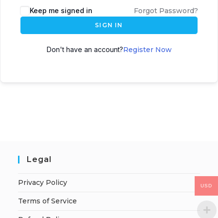
Keep me signed in
Forgot Password?
SIGN IN
Don't have an account?
Register Now
Legal
Privacy Policy
USD
Terms of Service