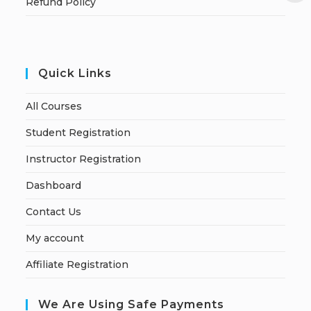
Refund Policy
Quick Links
All Courses
Student Registration
Instructor Registration
Dashboard
Contact Us
My account
Affiliate Registration
We Are Using Safe Payments