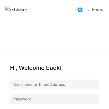
Menu
0
Hi, Welcome back!