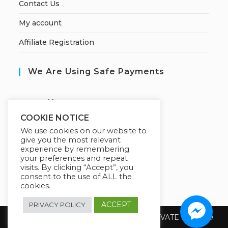
Contact Us
My account
Affiliate Registration
We Are Using Safe Payments
S
ecured by:
COOKIE NOTICE
We use cookies on our website to
give you the most relevant
Our Deal For You
experience by remembering
your preferences and repeat
visits. By clicking “Accept”, you
consent to the use of ALL the
cookies.
ACCEPT
PRIVACY POLICY
Copyright 2026 @ SUREWIN TELEIT PRIVATE LIMITED.
All Rights Reserved.