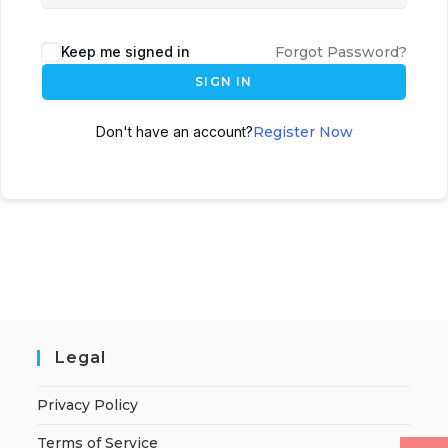
Keep me signed in
Forgot Password?
SIGN IN
Don't have an account?
Register Now
Legal
Privacy Policy
Terms of Service