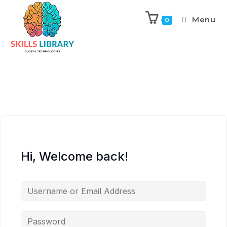
Menu
0
Hi, Welcome back!