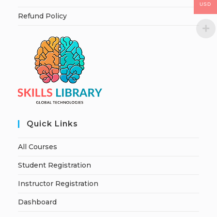
USD
Refund Policy
Quick Links
All Courses
Student Registration
Instructor Registration
Dashboard