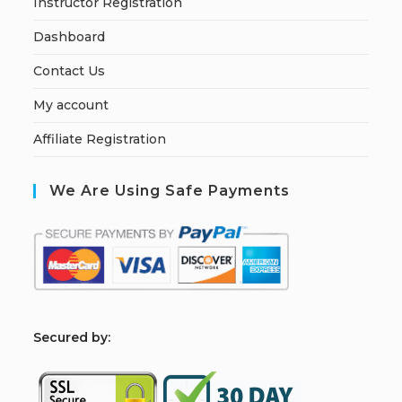
Instructor Registration
Dashboard
Contact Us
My account
Affiliate Registration
We Are Using Safe Payments
S
ecured by: