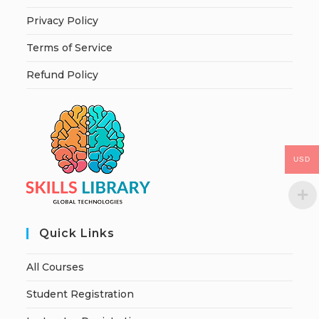
Privacy Policy
Terms of Service
Refund Policy
USD
Quick Links
All Courses
Student Registration