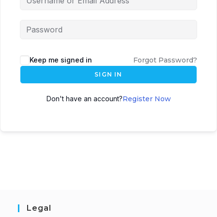
Keep me signed in
Forgot Password?
SIGN IN
Don't have an account?
Register Now
Legal