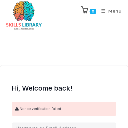
Menu
0
Hi, Welcome back!
Nonce verification failed