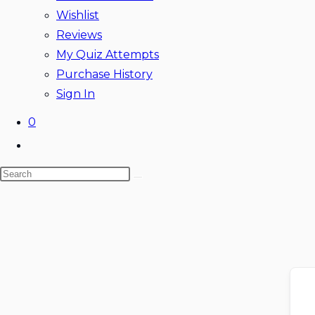
Wishlist
Reviews
My Quiz Attempts
Purchase History
Sign In
0
Toggle
website
Search
search
this
website