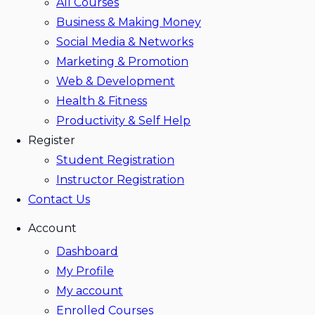
All Courses
Business & Making Money
Social Media & Networks
Marketing & Promotion
Web & Development
Health & Fitness
Productivity & Self Help
Register
Student Registration
Instructor Registration
Contact Us
Account
Dashboard
My Profile
My account
Enrolled Courses