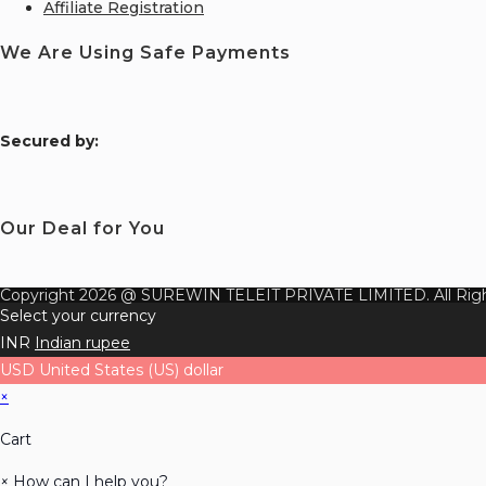
Affiliate Registration
We Are Using Safe Payments
S
ecured by:
Our Deal for You
Copyright 2026 @ SUREWIN TELEIT PRIVATE LIMITED. All Righ
Select your currency
INR
Indian rupee
USD
United States (US) dollar
×
Cart
×
How can I help you?