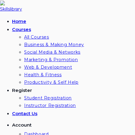
Skip
to
content
Home
Courses
All Courses
Business & Making Money
Social Media & Networks
Marketing & Promotion
Web & Development
Health & Fitness
Productivity & Self Help
Register
Student Registration
Instructor Registration
Contact Us
Account
Dashboard