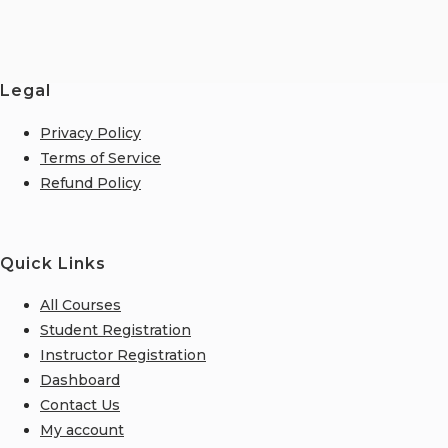
Legal
Privacy Policy
Terms of Service
Refund Policy
Quick Links
All Courses
Student Registration
Instructor Registration
Dashboard
Contact Us
My account