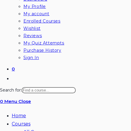
My Profile
My account
Enrolled Courses
Wishlist
Reviews
My Quiz Attempts
Purchase History
Sign In
0
Toggle
website
Search for:
search
0
Menu
Close
Home
Courses