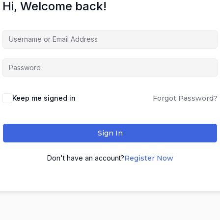
Hi, Welcome back!
Keep me signed in
Forgot Password?
Sign In
Don't have an account?
Register Now