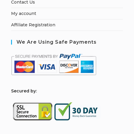
Contact Us
My account
Affiliate Registration
We Are Using Safe Payments
S
ecured by: