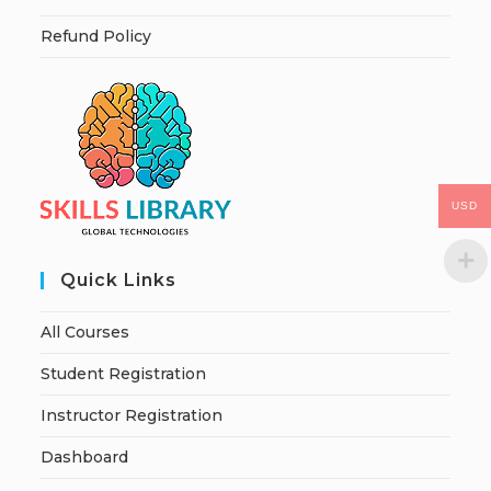
Refund Policy
USD
Quick Links
All Courses
Student Registration
Instructor Registration
Dashboard