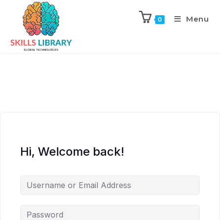
Menu
0
Hi, Welcome back!