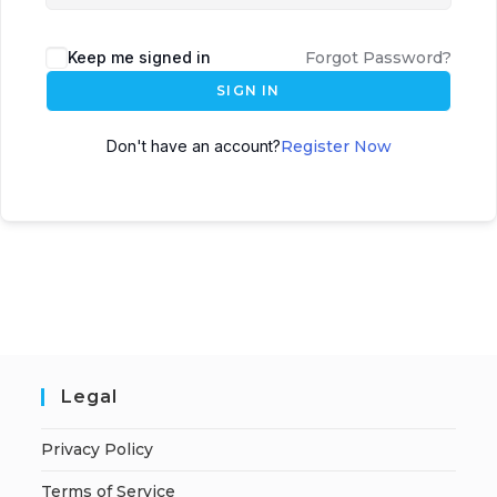
Keep me signed in
Forgot Password?
SIGN IN
Don't have an account?
Register Now
Legal
Privacy Policy
Terms of Service