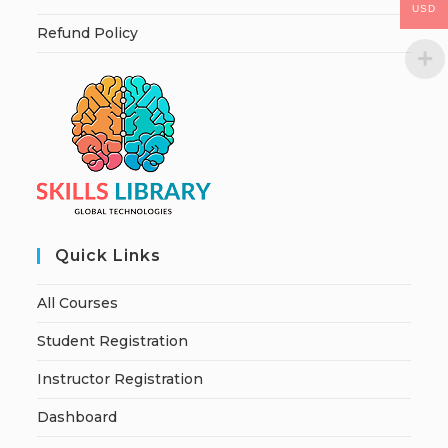
USD
Refund Policy
Quick Links
All Courses
Student Registration
Instructor Registration
Dashboard