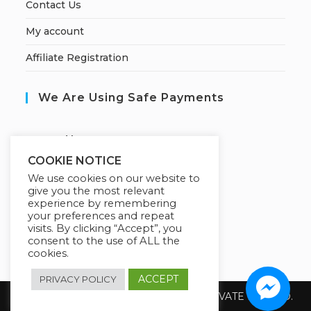
Contact Us
My account
Affiliate Registration
We Are Using Safe Payments
S
ecured by:
COOKIE NOTICE
We use cookies on our website to
give you the most relevant
Our Deal For You
experience by remembering
your preferences and repeat
visits. By clicking “Accept”, you
consent to the use of ALL the
cookies.
ACCEPT
PRIVACY POLICY
Copyright 2026 @ SUREWIN TELEIT PRIVATE LIMITED.
All Rights Reserved.