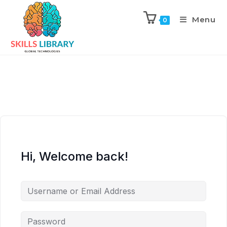
Menu
0
Hi, Welcome back!