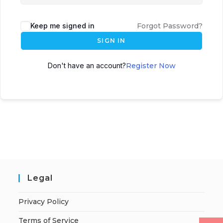
Keep me signed in
Forgot Password?
SIGN IN
Don't have an account?
Register Now
Legal
Privacy Policy
Terms of Service