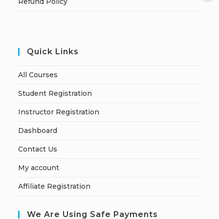
Refund Policy
Quick Links
All Courses
Student Registration
Instructor Registration
Dashboard
Contact Us
My account
Affiliate Registration
We Are Using Safe Payments