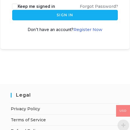
Keep me signed in
Forgot Password?
SIGN IN
Don't have an account?
Register Now
Legal
Privacy Policy
USD
Terms of Service