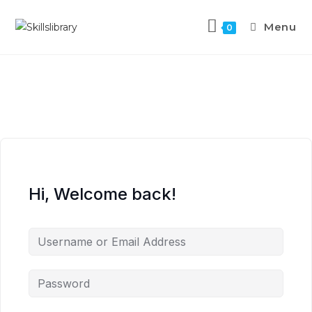
Menu
0
Hi, Welcome back!