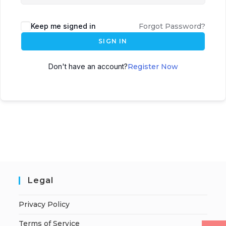
Keep me signed in
Forgot Password?
SIGN IN
Don't have an account?
Register Now
Legal
Privacy Policy
Terms of Service