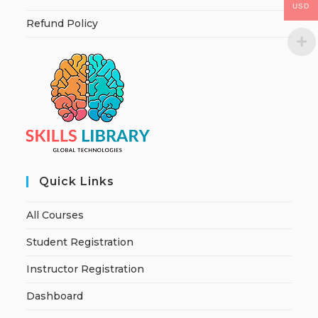
USD
Refund Policy
Quick Links
All Courses
Student Registration
Instructor Registration
Dashboard