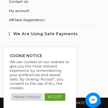
Contact Us
My account
Affiliate Registration
We Are Using Safe Payments
S
ecured by:
COOKIE NOTICE
We use cookies on our website to
give you the most relevant
Our Deal For You
experience by remembering
your preferences and repeat
visits. By clicking “Accept”, you
consent to the use of ALL the
cookies.
ACCEPT
PRIVACY POLICY
Copyright 2026 @ SUREWIN TELEIT PRIVATE LIMITED.
All Rights Reserved.