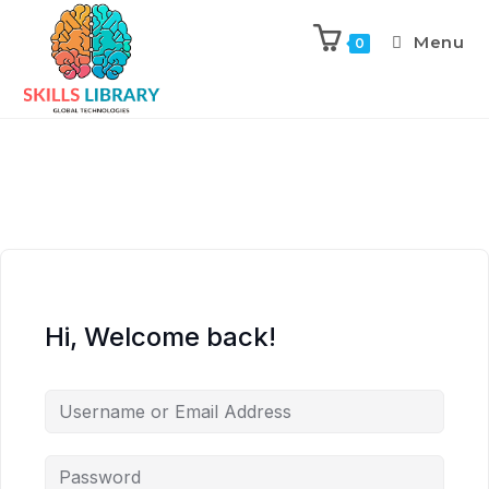
Menu
0
Hi, Welcome back!