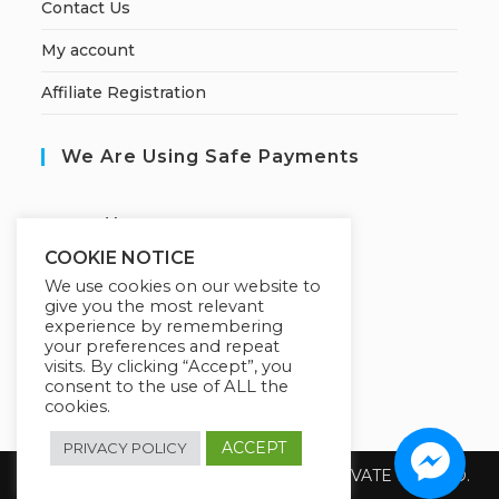
Contact Us
My account
Affiliate Registration
We Are Using Safe Payments
S
ecured by:
COOKIE NOTICE
We use cookies on our website to
give you the most relevant
Our Deal For You
experience by remembering
your preferences and repeat
visits. By clicking “Accept”, you
consent to the use of ALL the
cookies.
ACCEPT
PRIVACY POLICY
Copyright 2026 @ SUREWIN TELEIT PRIVATE LIMITED.
All Rights Reserved.