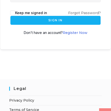
Keep me signed in
Forgot Password?
SIGN IN
Don't have an account?
Register Now
Legal
Privacy Policy
Terms of Service