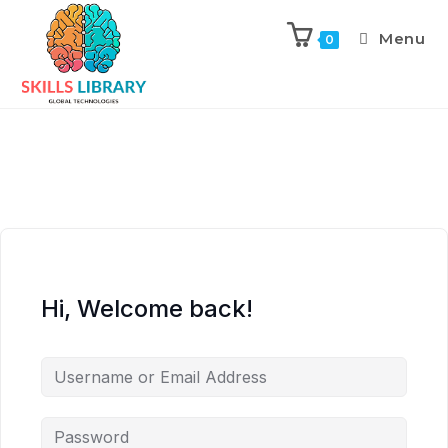
Menu
0
Hi, Welcome back!