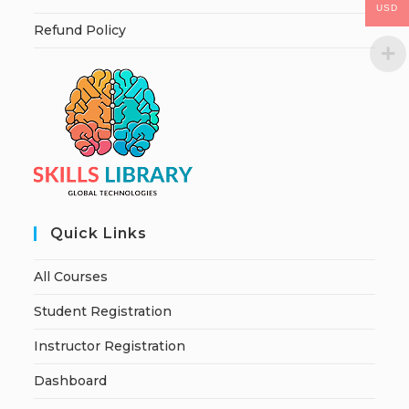
USD
Refund Policy
Quick Links
All Courses
Student Registration
Instructor Registration
Dashboard