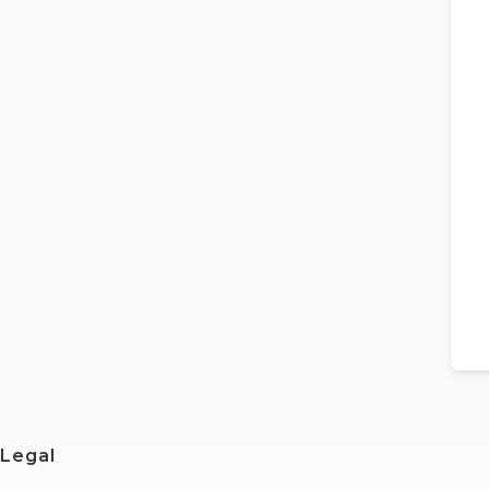
Legal