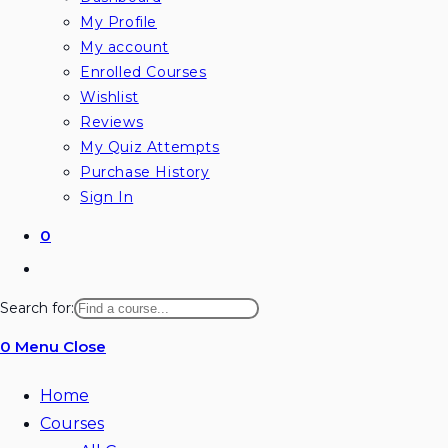
My Profile
My account
Enrolled Courses
Wishlist
Reviews
My Quiz Attempts
Purchase History
Sign In
0
Toggle
website
Search for:
search
0
Menu
Close
Home
Courses