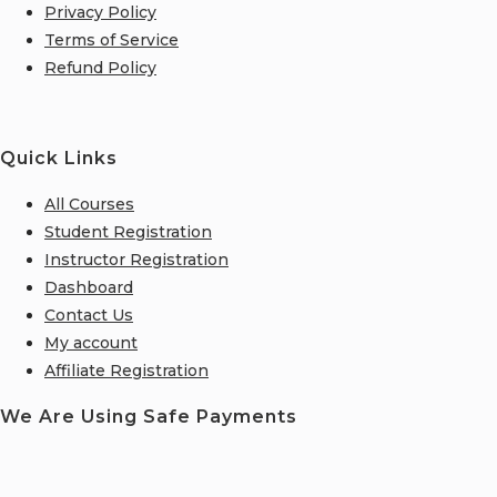
Privacy Policy
Terms of Service
Refund Policy
Quick Links
All Courses
Student Registration
Instructor Registration
Dashboard
Contact Us
My account
Affiliate Registration
We Are Using Safe Payments