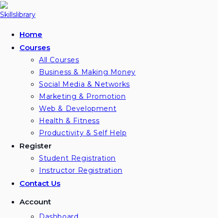
Skip
to
content
Home
Courses
All Courses
Business & Making Money
Social Media & Networks
Marketing & Promotion
Web & Development
Health & Fitness
Productivity & Self Help
Register
Student Registration
Instructor Registration
Contact Us
Account
Dashboard