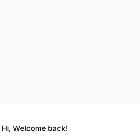
Hi, Welcome back!