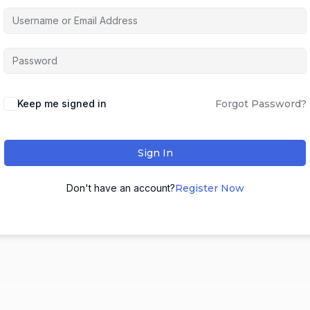
Keep me signed in
Forgot Password?
Sign In
Don't have an account?
Register Now