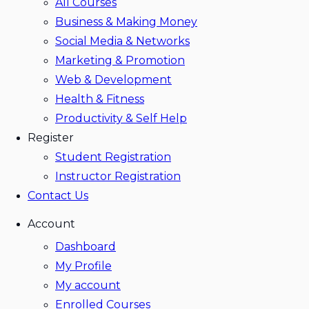
All Courses
Business & Making Money
Social Media & Networks
Marketing & Promotion
Web & Development
Health & Fitness
Productivity & Self Help
Register
Student Registration
Instructor Registration
Contact Us
Account
Dashboard
My Profile
My account
Enrolled Courses