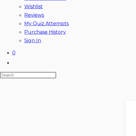
Wishlist
Reviews
My Quiz Attempts
Purchase History
Sign In
0
Toggle
website
Search
search
this
website