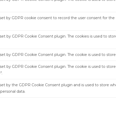
 set by GDPR cookie consent to record the user consent for the c
s set by GDPR Cookie Consent plugin. The cookies is used to stor
s set by GDPR Cookie Consent plugin. The cookie is used to store
s set by GDPR Cookie Consent plugin. The cookie is used to store
".
 set by the GDPR Cookie Consent plugin and is used to store whe
 personal data.