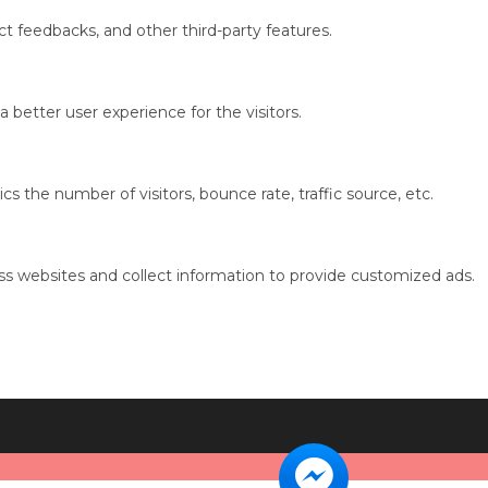
ct feedbacks, and other third-party features.
better user experience for the visitors.
s the number of visitors, bounce rate, traffic source, etc.
ss websites and collect information to provide customized ads.