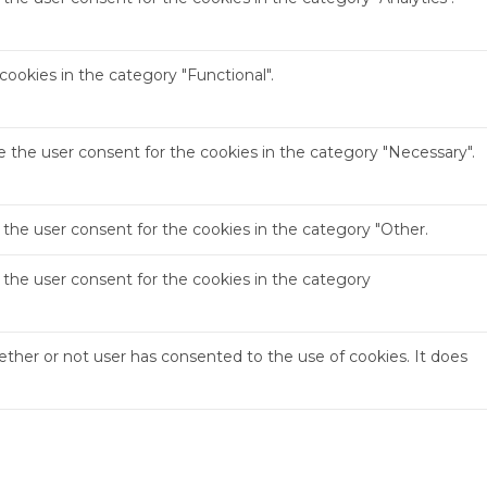
ookies in the category "Functional".
e the user consent for the cookies in the category "Necessary".
 the user consent for the cookies in the category "Other.
 the user consent for the cookies in the category
ther or not user has consented to the use of cookies. It does