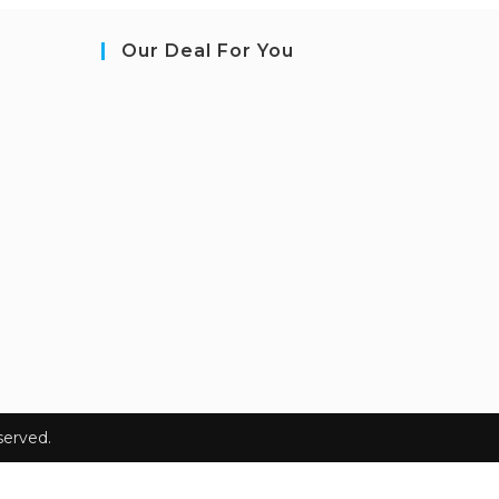
Our Deal For You
erved.