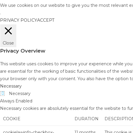
We use cookies on our website to give you the most relevant ex
.
PRIVACY POLICY
ACCEPT
Close
Privacy Overview
This website uses cookies to improve your experience while you
are essential for the working of basic functionalities of the web
your browser only with your consent. You also have the option t
Necessary
Necessary
Always Enabled
Necessary cookies are absolutely essential for the website to fu
COOKIE
DURATION
DESCRIPTIO
cookielawinfo-checkbox-
11 months
This cookie i