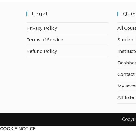
Legal
Quic
Privacy Policy
All Cour
Terms of Service
Student 
Refund Policy
Instruct
Dashbo
Contact
My acco
Affiliate
Copyr
COOKIE NOTICE