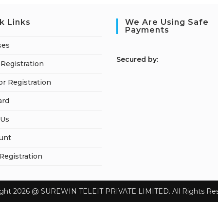
k Links
We Are Using Safe
Payments
ses
S
ecured by:
Registration
or Registration
ard
 Us
unt
 Registration
ight 2026 @ SUREWIN TELEIT PRIVATE LIMITED. All Rights Res