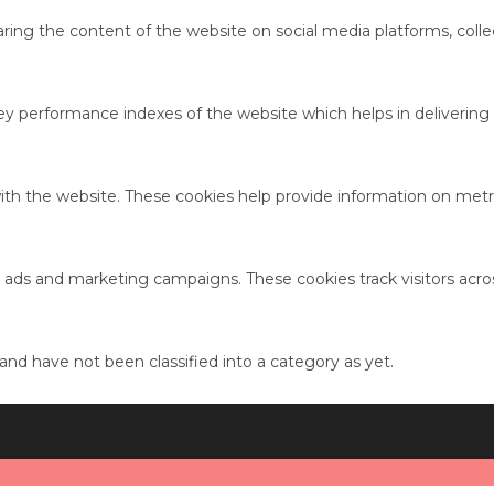
haring the content of the website on social media platforms, colle
performance indexes of the website which helps in delivering a 
ith the website. These cookies help provide information on metric
t ads and marketing campaigns. These cookies track visitors acro
nd have not been classified into a category as yet.