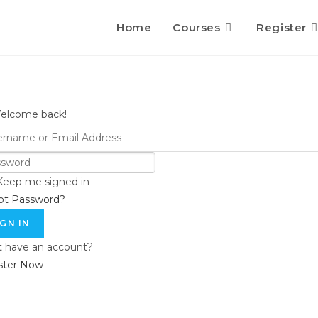
Home
Courses
Register
Welcome back!
Keep me signed in
ot Password?
IGN IN
t have an account?
ster Now