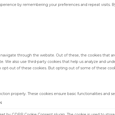
perience by remembering your preferences and repeat visits. By 
 navigate through the website. Out of these, the cookies that a
site. We also use third-party cookies that help us analyze and un
o opt-out of these cookies. But opting out of some of these coo
nction properly. These cookies ensure basic functionalities and s
N
s set by GDPR Cookie Consent plugin. The cookie is used to store 