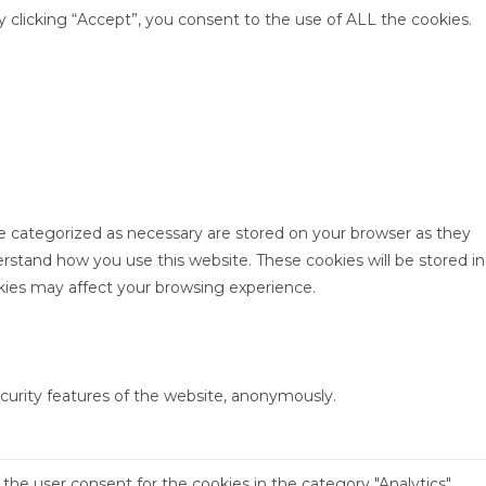
clicking “Accept”, you consent to the use of ALL the cookies.
re categorized as necessary are stored on your browser as they
derstand how you use this website. These cookies will be stored in
kies may affect your browsing experience.
ecurity features of the website, anonymously.
the user consent for the cookies in the category "Analytics".