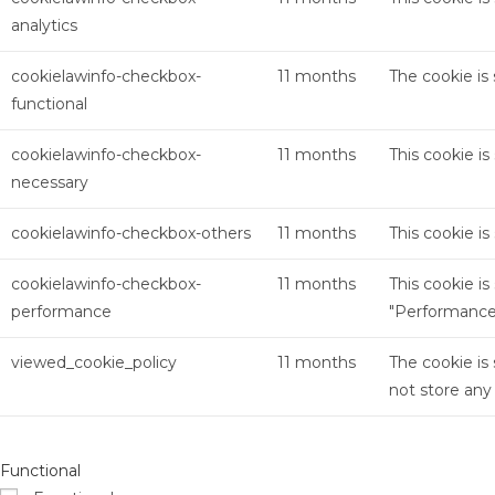
analytics
cookielawinfo-checkbox-
11 months
The cookie is
functional
cookielawinfo-checkbox-
11 months
This cookie i
necessary
cookielawinfo-checkbox-others
11 months
This cookie i
cookielawinfo-checkbox-
11 months
This cookie i
performance
"Performance
viewed_cookie_policy
11 months
The cookie is
not store any
Functional