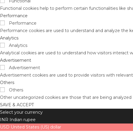
Functional
Functional cookies help to perform certain functionalities like s
Performance
Performance
Performance cookies are used to understand and analyze the key 
Analytics
Analytics
Analytical cookies are used to understand how visitors interact w
Advertisement
Advertisement
Advertisement cookies are used to provide visitors with relevan
Others
Others
Other uncategorized cookies are those that are being analyzed a
SAVE & ACCEPT
Select your currency
INR
Indian rupee
USD
United States (US) dollar