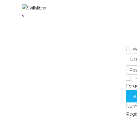
Hi, 
Forg
S
Don'
Regi