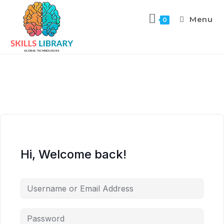
Menu
0
Hi, Welcome back!