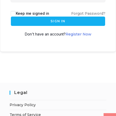
Keep me signed in
Forgot Password?
SIGN IN
Don't have an account?
Register Now
Legal
Privacy Policy
Terms of Service