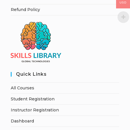
USD
Refund Policy
Quick Links
All Courses
Student Registration
Instructor Registration
Dashboard