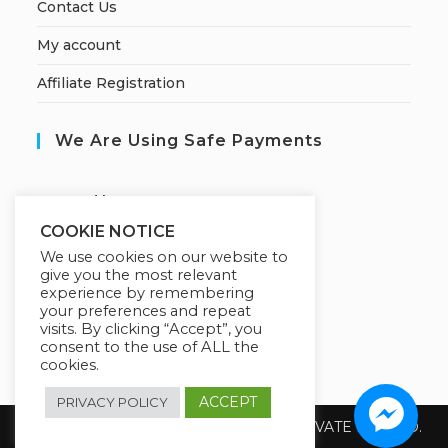
Contact Us
My account
Affiliate Registration
We Are Using Safe Payments
S
ecured by:
COOKIE NOTICE
We use cookies on our website to
give you the most relevant
Our Deal For You
experience by remembering
your preferences and repeat
visits. By clicking “Accept”, you
consent to the use of ALL the
cookies.
ACCEPT
PRIVACY POLICY
Copyright 2026 @ SUREWIN TELEIT PRIVATE LIMITED.
All Rights Reserved.