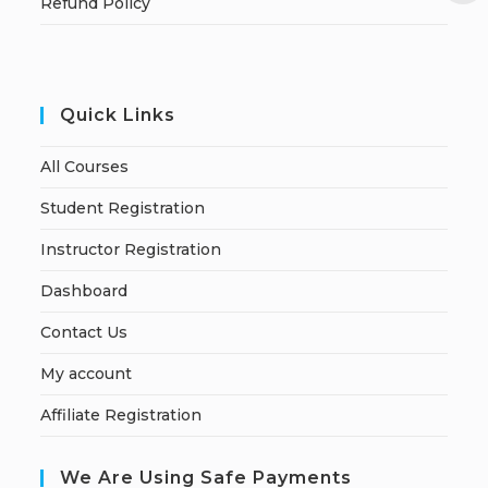
Refund Policy
Quick Links
All Courses
Student Registration
Instructor Registration
Dashboard
Contact Us
My account
Affiliate Registration
We Are Using Safe Payments