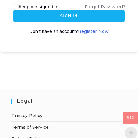
Keep me signed in
Forgot Password?
SIGN IN
Don't have an account?
Register Now
Legal
Privacy Policy
USD
Terms of Service