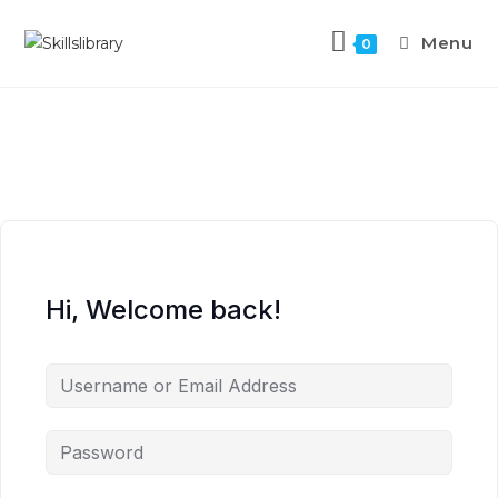
Menu
0
Hi, Welcome back!