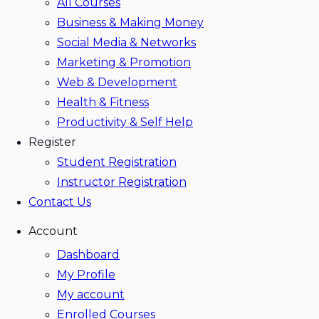
All Courses
Business & Making Money
Social Media & Networks
Marketing & Promotion
Web & Development
Health & Fitness
Productivity & Self Help
Register
Student Registration
Instructor Registration
Contact Us
Account
Dashboard
My Profile
My account
Enrolled Courses