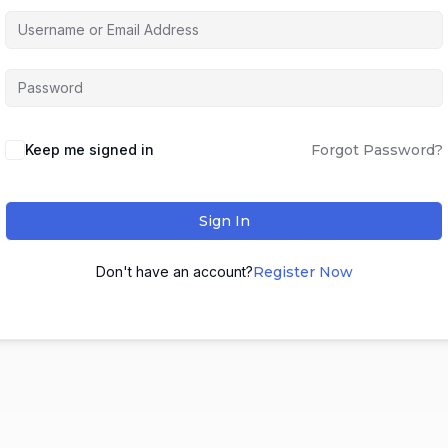
Keep me signed in
Forgot Password?
Sign In
Don't have an account?
Register Now