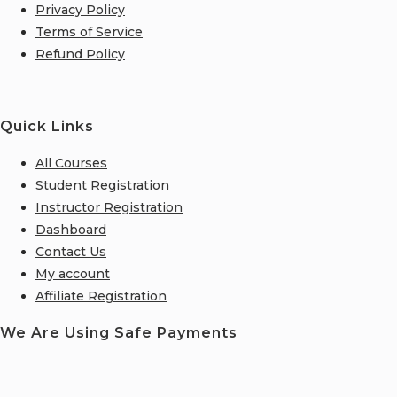
Privacy Policy
Terms of Service
Refund Policy
Quick Links
All Courses
Student Registration
Instructor Registration
Dashboard
Contact Us
My account
Affiliate Registration
We Are Using Safe Payments