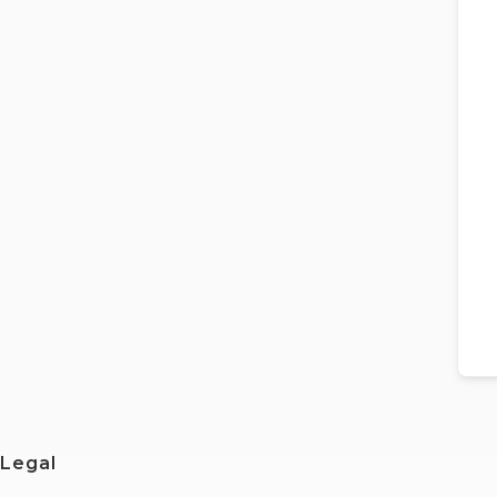
Legal