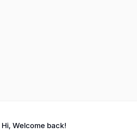
Hi, Welcome back!