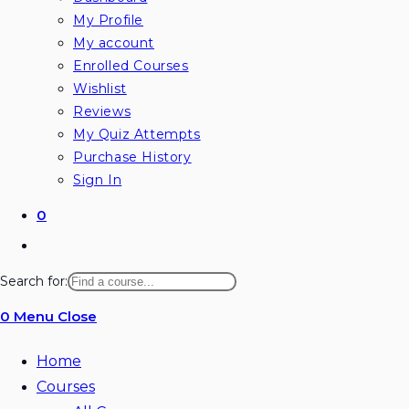
My Profile
My account
Enrolled Courses
Wishlist
Reviews
My Quiz Attempts
Purchase History
Sign In
0
Toggle
website
Search for:
search
0
Menu
Close
Home
Courses