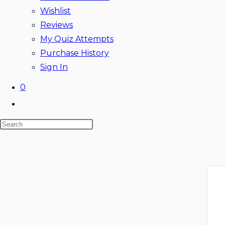
Wishlist
Reviews
My Quiz Attempts
Purchase History
Sign In
0
Toggle
website
Search
search
this
website