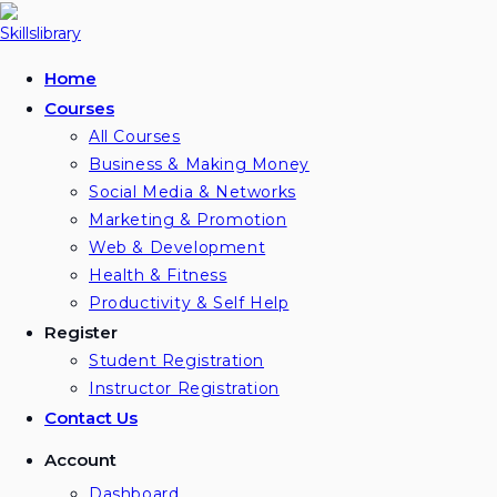
Skip
to
content
Home
Courses
All Courses
Business & Making Money
Social Media & Networks
Marketing & Promotion
Web & Development
Health & Fitness
Productivity & Self Help
Register
Student Registration
Instructor Registration
Contact Us
Account
Dashboard