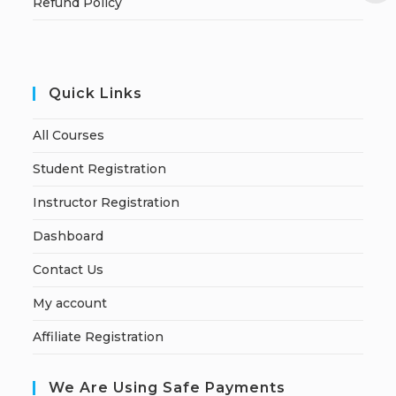
Refund Policy
Quick Links
All Courses
Student Registration
Instructor Registration
Dashboard
Contact Us
My account
Affiliate Registration
We Are Using Safe Payments