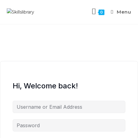
Menu
0
Hi, Welcome back!