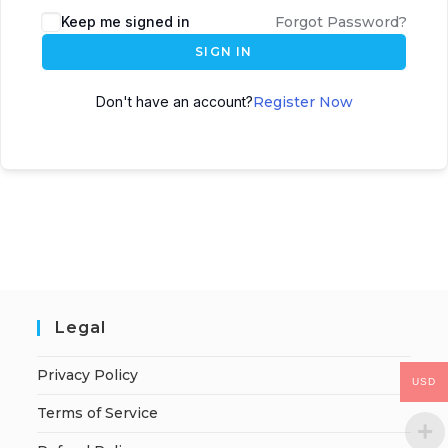
Keep me signed in
Forgot Password?
SIGN IN
Don't have an account?
Register Now
Legal
Privacy Policy
USD
Terms of Service