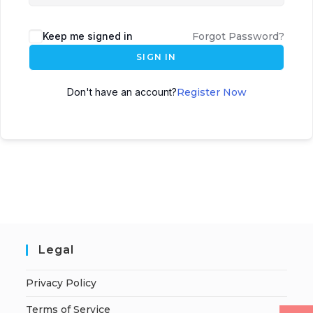
Keep me signed in
Forgot Password?
SIGN IN
Don't have an account?
Register Now
Legal
Privacy Policy
Terms of Service