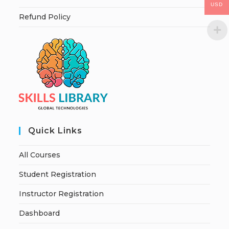
USD
Refund Policy
Quick Links
All Courses
Student Registration
Instructor Registration
Dashboard