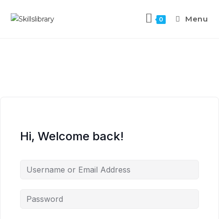
Menu
0
Hi, Welcome back!