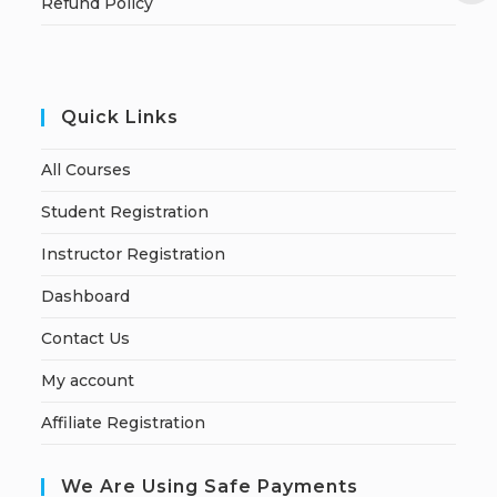
Refund Policy
Quick Links
All Courses
Student Registration
Instructor Registration
Dashboard
Contact Us
My account
Affiliate Registration
We Are Using Safe Payments