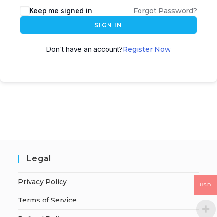
Keep me signed in
Forgot Password?
SIGN IN
Don't have an account?
Register Now
Legal
Privacy Policy
USD
Terms of Service