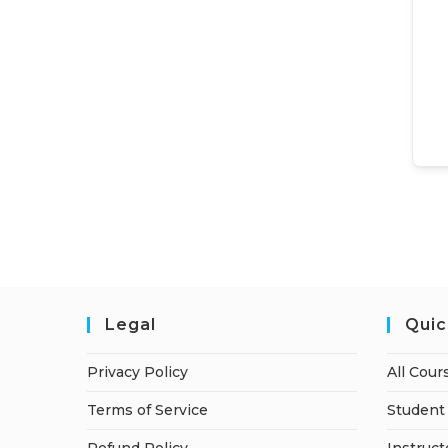
Legal
Quic
Privacy Policy
All Cour
Terms of Service
Student 