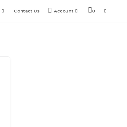
Contact Us
Account
0
Toggle
website
search