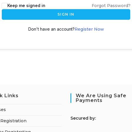
Keep me signed in
Forgot Password?
SIGN IN
Don't have an account?
Register Now
k Links
We Are Using Safe
Payments
ses
S
ecured by:
Registration