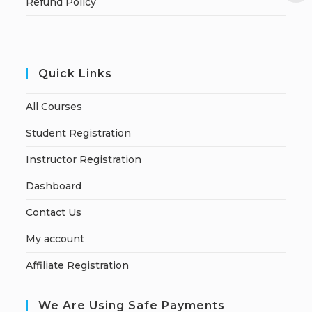
Refund Policy
Quick Links
All Courses
Student Registration
Instructor Registration
Dashboard
Contact Us
My account
Affiliate Registration
We Are Using Safe Payments