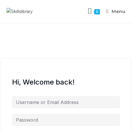
Menu
0
Hi, Welcome back!