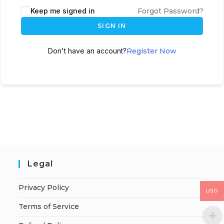
Keep me signed in
Forgot Password?
SIGN IN
Don't have an account?
Register Now
Legal
Privacy Policy
USD
Terms of Service