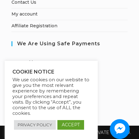
Contact Us
My account
Affiliate Registration
We Are Using Safe Payments
S
ecured by:
COOKIE NOTICE
We use cookies on our website to
give you the most relevant
Our Deal For You
experience by remembering
your preferences and repeat
visits. By clicking “Accept”, you
consent to the use of ALL the
cookies.
ACCEPT
PRIVACY POLICY
Copyright 2026 @ SUREWIN TELEIT PRIVATE LIMITED.
All Rights Reserved.