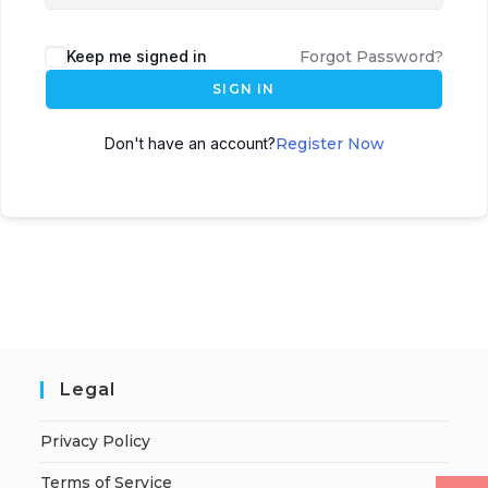
Keep me signed in
Forgot Password?
SIGN IN
Don't have an account?
Register Now
Legal
Privacy Policy
Terms of Service