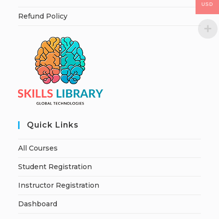
USD
Refund Policy
Quick Links
All Courses
Student Registration
Instructor Registration
Dashboard