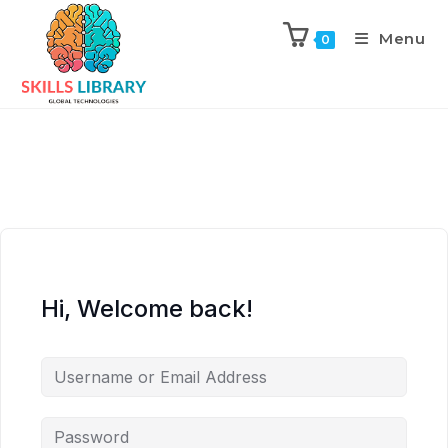
Menu
0
Hi, Welcome back!