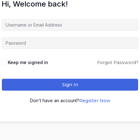
Hi, Welcome back!
Keep me signed in
Forgot Password?
Sign In
Don't have an account?
Register Now