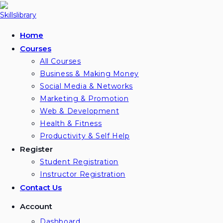
Skip
to
content
Home
Courses
All Courses
Business & Making Money
Social Media & Networks
Marketing & Promotion
Web & Development
Health & Fitness
Productivity & Self Help
Register
Student Registration
Instructor Registration
Contact Us
Account
Dashboard