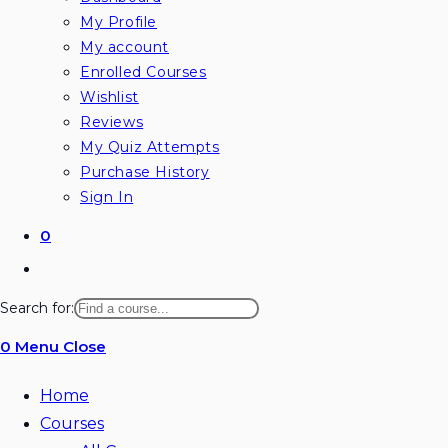
My Profile
My account
Enrolled Courses
Wishlist
Reviews
My Quiz Attempts
Purchase History
Sign In
0
Toggle
website
Search for:
search
0
Menu
Close
Home
Courses