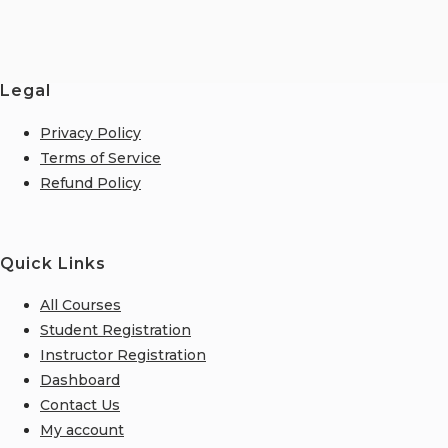
Legal
Privacy Policy
Terms of Service
Refund Policy
Quick Links
All Courses
Student Registration
Instructor Registration
Dashboard
Contact Us
My account