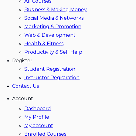
All Courses
Business & Making Money
Social Media & Networks
Marketing & Promotion
Web & Development
Health & Fitness
Productivity & Self Help
Register
Student Registration
Instructor Registration
Contact Us
Account
Dashboard
My Profile
My account
Enrolled Courses