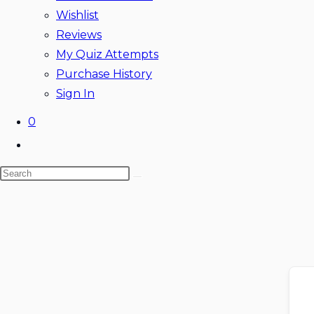
Wishlist
Reviews
My Quiz Attempts
Purchase History
Sign In
0
Toggle
website
Search
search
this
website