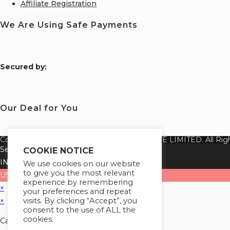
Affiliate Registration
We Are Using Safe Payments
S
ecured by:
Our Deal for You
Copyright 2026 @ SUREWIN TELEIT PRIVATE LIMITED. All Righ
Select your currency
COOKIE NOTICE
INR
Indian rupee
We use cookies on our website
to give you the most relevant
USD
United States (US) dollar
experience by remembering
×
your preferences and repeat
visits. By clicking “Accept”, you
×
consent to the use of ALL the
cookies.
Cart