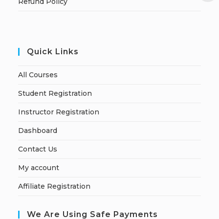
Refund Policy
Quick Links
All Courses
Student Registration
Instructor Registration
Dashboard
Contact Us
My account
Affiliate Registration
We Are Using Safe Payments