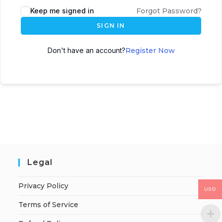
Keep me signed in
Forgot Password?
SIGN IN
Don't have an account?
Register Now
Legal
Privacy Policy
USD
Terms of Service