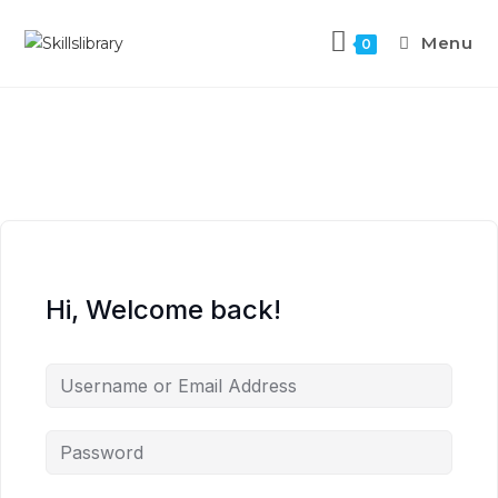
Menu
0
Hi, Welcome back!