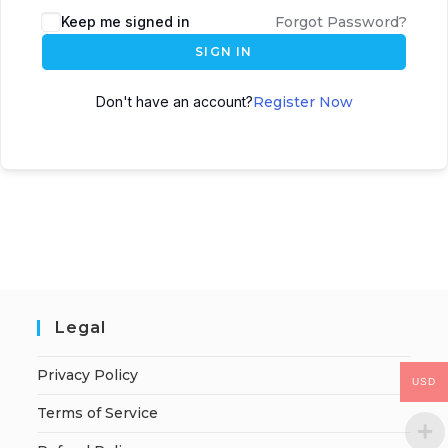
Keep me signed in
Forgot Password?
SIGN IN
Don't have an account?
Register Now
Legal
Privacy Policy
USD
Terms of Service