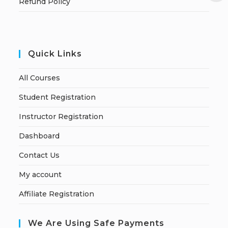
Refund Policy
Quick Links
All Courses
Student Registration
Instructor Registration
Dashboard
Contact Us
My account
Affiliate Registration
We Are Using Safe Payments