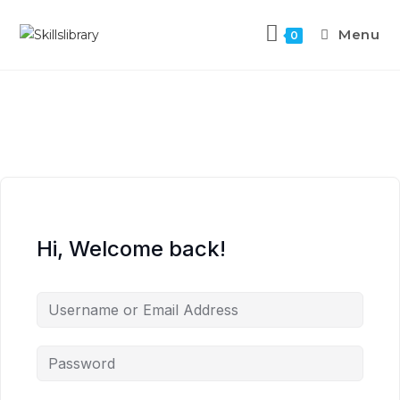
Menu
0
Hi, Welcome back!