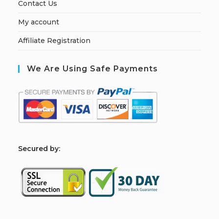
Contact Us
My account
Affiliate Registration
We Are Using Safe Payments
S
ecured by: