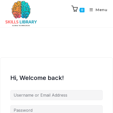
Menu
0
Hi, Welcome back!