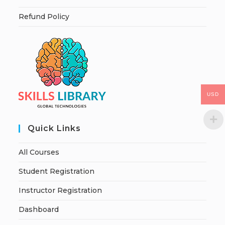
Refund Policy
USD
Quick Links
All Courses
Student Registration
Instructor Registration
Dashboard