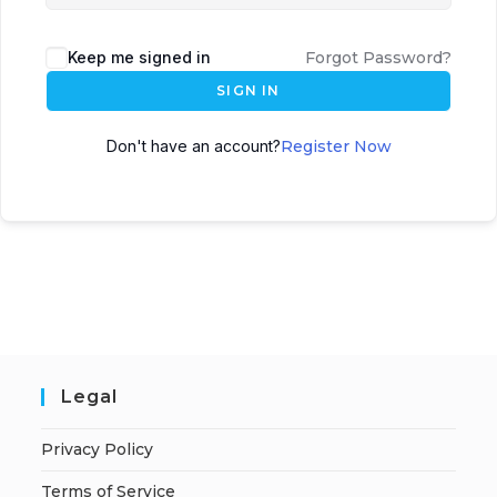
Keep me signed in
Forgot Password?
SIGN IN
Don't have an account?
Register Now
Legal
Privacy Policy
Terms of Service