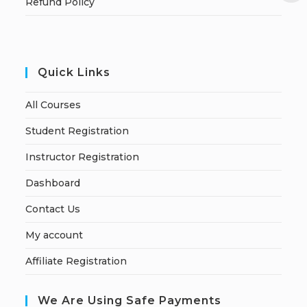
Refund Policy
Quick Links
All Courses
Student Registration
Instructor Registration
Dashboard
Contact Us
My account
Affiliate Registration
We Are Using Safe Payments