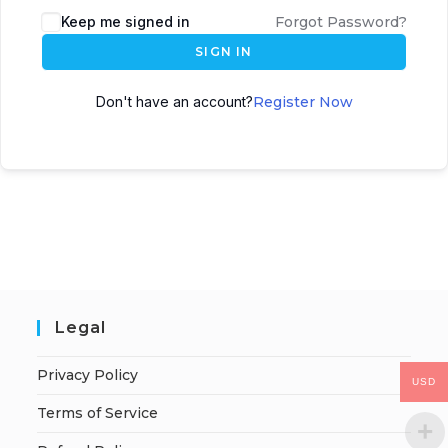
Keep me signed in
Forgot Password?
SIGN IN
Don't have an account?
Register Now
Legal
Privacy Policy
USD
Terms of Service