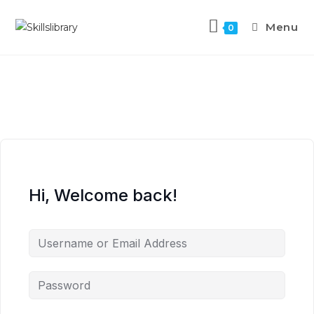
Menu
0
Hi, Welcome back!