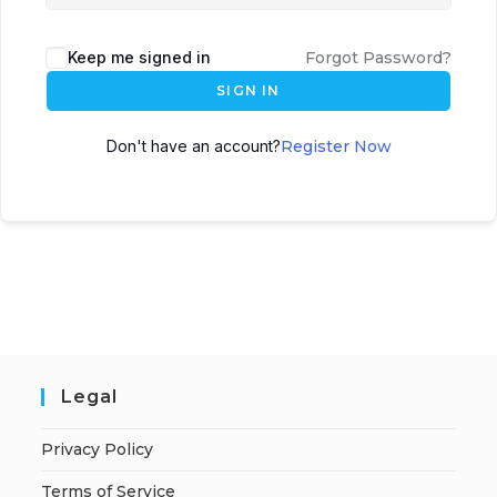
Keep me signed in
Forgot Password?
SIGN IN
Don't have an account?
Register Now
Legal
Privacy Policy
Terms of Service