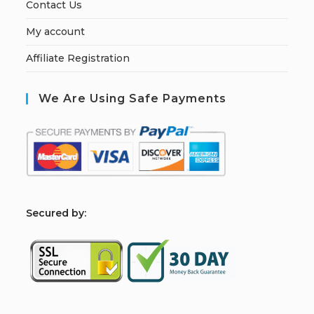
Contact Us
My account
Affiliate Registration
We Are Using Safe Payments
S
ecured by: