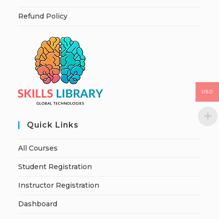
Refund Policy
USD
Quick Links
All Courses
Student Registration
Instructor Registration
Dashboard