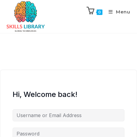
Menu
0
Hi, Welcome back!