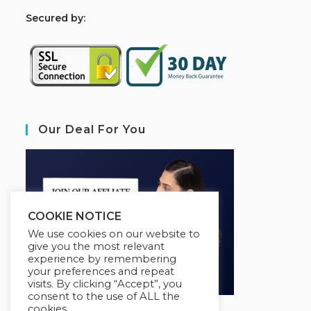
S
ecured by:
Our Deal For You
COOKIE NOTICE
We use cookies on our website to
give you the most relevant
experience by remembering
your preferences and repeat
visits. By clicking “Accept”, you
consent to the use of ALL the
cookies.