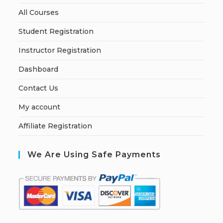
All Courses
Student Registration
Instructor Registration
Dashboard
Contact Us
My account
Affiliate Registration
We Are Using Safe Payments