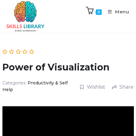
Menu
0
Power of Visualization
Categories:
Productivity & Self
Wishlist
Share
Help