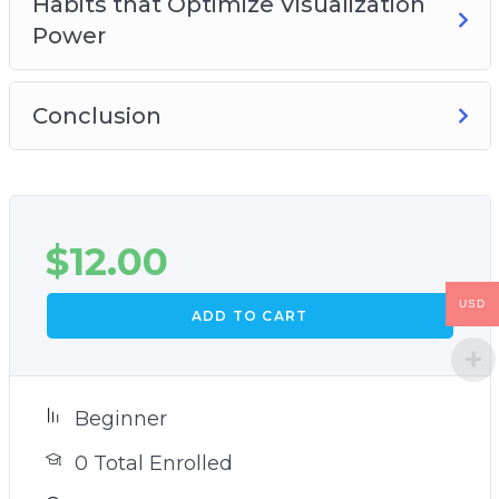
Habits that Optimize Visualization
Power
Conclusion
$
12.00
USD
ADD TO CART
Beginner
0 Total Enrolled