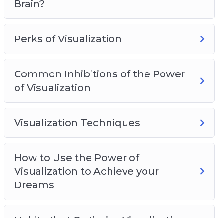
Brain?
Perks of Visualization
Common Inhibitions of the Power
of Visualization
Visualization Techniques
How to Use the Power of
Visualization to Achieve your
Dreams