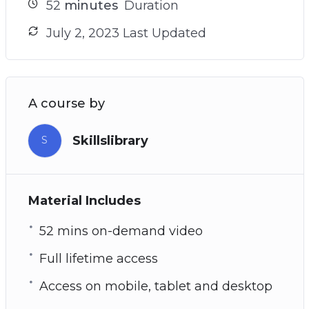
52
minutes
Duration
July 2, 2023 Last Updated
A course by
Skillslibrary
S
Material Includes
52 mins on-demand video
Full lifetime access
Access on mobile, tablet and desktop