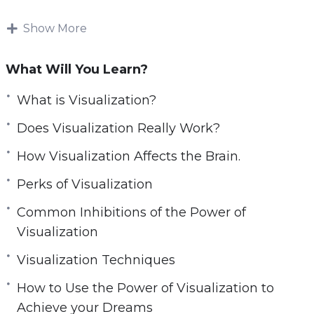
The first step to transforming your life is having
Show More
a vision.
What Will You Learn?
And not just any old day dream but a vision
that is so vivid and tangible that you actually
What is Visualization?
feel and see it coming true.
Does Visualization Really Work?
This is the art of visualization.
How Visualization Affects the Brain.
In this video course you’ll learn how to use the
Perks of Visualization
tremendous power of your mind to attract your
Common Inhibitions of the Power of
ideal life.
Visualization
Discover the secrets revealed inside Power of
Visualization Techniques
Visualization with more clarity so you can
How to Use the Power of Visualization to
easily implement the action steps.
Achieve your Dreams