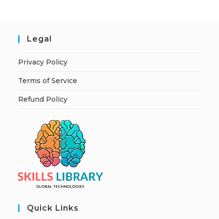
Legal
Privacy Policy
Terms of Service
Refund Policy
Quick Links