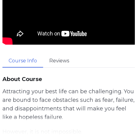
Course Info
Reviews
About Course
Attracting your best life can be challenging. You
are bound to face obstacles such as fear, failure,
and disappointments that will make you feel
like a hopeless failure.
However, it is not impossible.