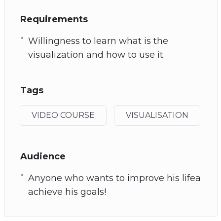
Requirements
Willingness to learn what is the
visualization and how to use it
Tags
VIDEO COURSE
VISUALISATION
Audience
Anyone who wants to improve his lifea
achieve his goals!