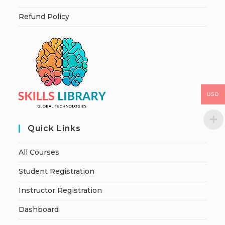
Refund Policy
USD
Quick Links
All Courses
Student Registration
Instructor Registration
Dashboard