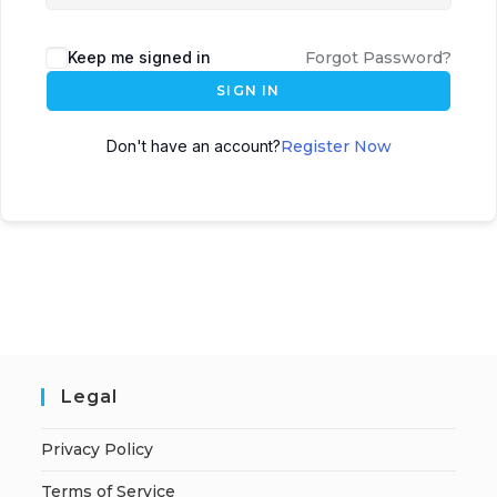
Keep me signed in
Forgot Password?
SIGN IN
Don't have an account?
Register Now
Legal
Privacy Policy
Terms of Service