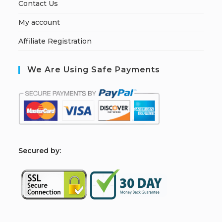
Contact Us
My account
Affiliate Registration
We Are Using Safe Payments
S
ecured by: