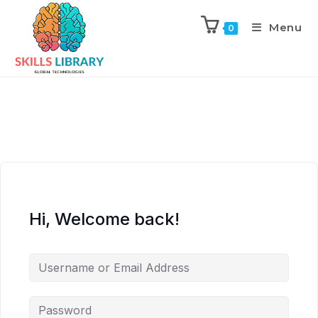
Menu
0
Hi, Welcome back!