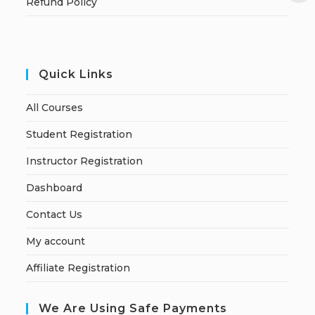
Refund Policy
Quick Links
All Courses
Student Registration
Instructor Registration
Dashboard
Contact Us
My account
Affiliate Registration
We Are Using Safe Payments