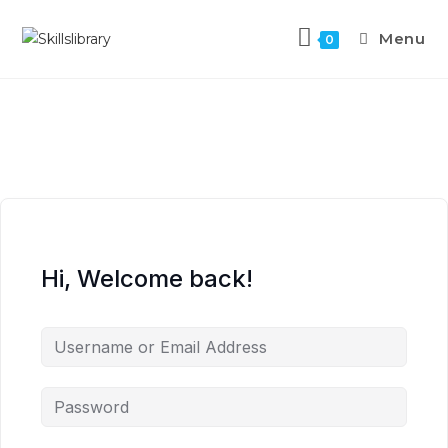
Menu
0
Hi, Welcome back!