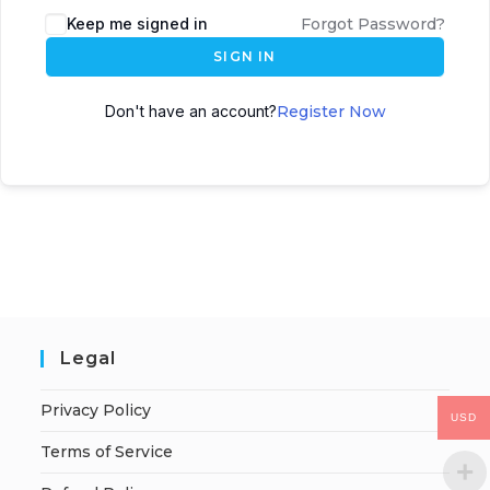
Keep me signed in
Forgot Password?
SIGN IN
Don't have an account?
Register Now
Legal
Privacy Policy
USD
Terms of Service