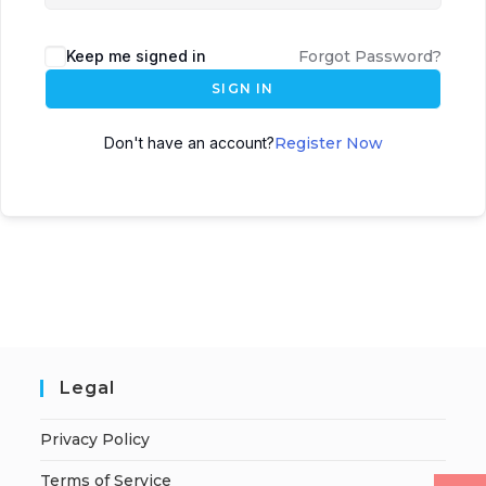
Keep me signed in
Forgot Password?
SIGN IN
Don't have an account?
Register Now
Legal
Privacy Policy
Terms of Service