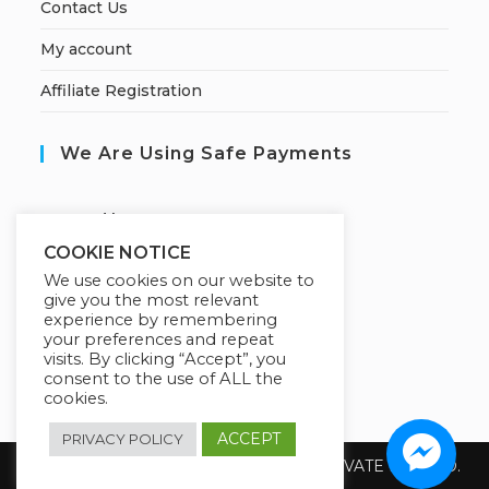
Contact Us
My account
Affiliate Registration
We Are Using Safe Payments
S
ecured by:
COOKIE NOTICE
We use cookies on our website to
give you the most relevant
Our Deal For You
experience by remembering
your preferences and repeat
visits. By clicking “Accept”, you
consent to the use of ALL the
cookies.
ACCEPT
PRIVACY POLICY
Copyright 2026 @ SUREWIN TELEIT PRIVATE LIMITED.
All Rights Reserved.