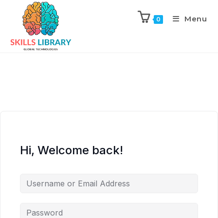
Menu
0
Hi, Welcome back!