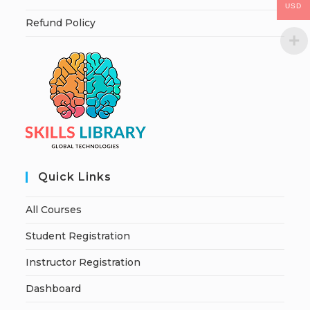
USD
Refund Policy
Quick Links
All Courses
Student Registration
Instructor Registration
Dashboard