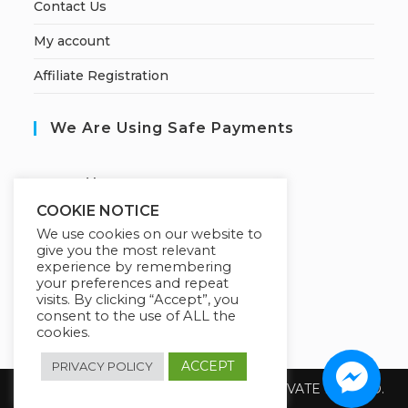
Contact Us
My account
Affiliate Registration
We Are Using Safe Payments
S
ecured by:
COOKIE NOTICE
We use cookies on our website to
give you the most relevant
Our Deal For You
experience by remembering
your preferences and repeat
visits. By clicking “Accept”, you
consent to the use of ALL the
cookies.
ACCEPT
PRIVACY POLICY
Copyright 2026 @ SUREWIN TELEIT PRIVATE LIMITED.
All Rights Reserved.