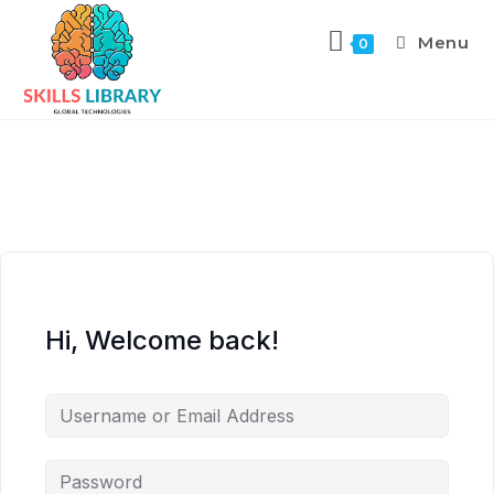
Menu
0
Hi, Welcome back!