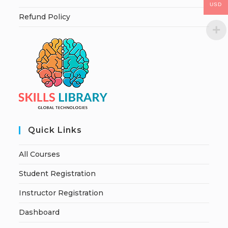
USD
Refund Policy
Quick Links
All Courses
Student Registration
Instructor Registration
Dashboard