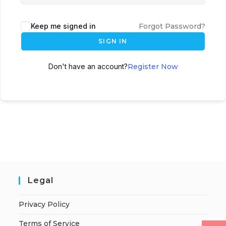
Keep me signed in
Forgot Password?
SIGN IN
Don't have an account?
Register Now
Legal
Privacy Policy
Terms of Service