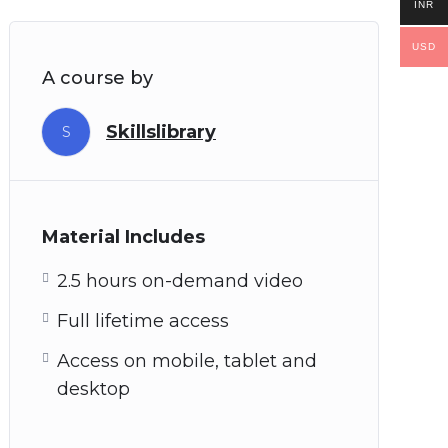
INR
USD
A course by
Skillslibrary
S
Material Includes
2.5 hours on-demand video
Full lifetime access
Access on mobile, tablet and
desktop