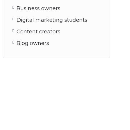
Business owners
Digital marketing students
Content creators
Blog owners