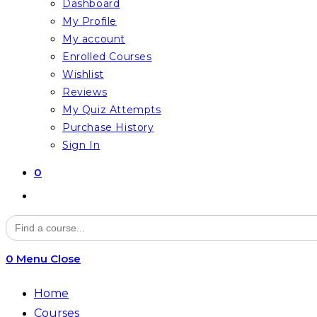
Dashboard
My Profile
My account
Enrolled Courses
Wishlist
Reviews
My Quiz Attempts
Purchase History
Sign In
0
Toggle
website
Search
for:
search
0
Menu
Close
Home
Courses