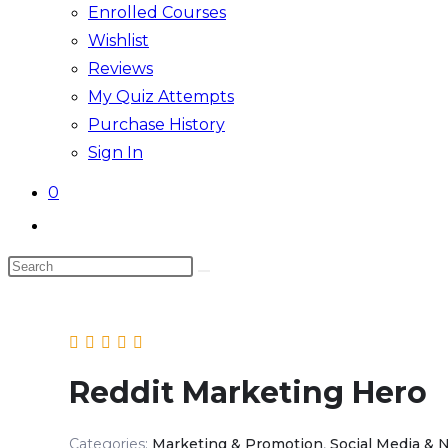
Enrolled Courses
Wishlist
Reviews
My Quiz Attempts
Purchase History
Sign In
0
Toggle
website
Search
search
this
website
Reddit Marketing Hero
Categories:
Marketing & Promotion
,
Social Media & 