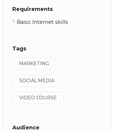
Requirements
Basic Internet skills
Tags
MARKETING
SOCIAL MEDIA
VIDEO COURSE
Audience