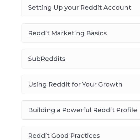
Setting Up your Reddit Account
Reddit Marketing Basics
SubReddits
Using Reddit for Your Growth
Building a Powerful Reddit Profile
Reddit Good Practices