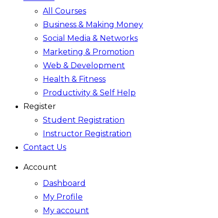
All Courses
Business & Making Money
Social Media & Networks
Marketing & Promotion
Web & Development
Health & Fitness
Productivity & Self Help
Register
Student Registration
Instructor Registration
Contact Us
Account
Dashboard
My Profile
My account