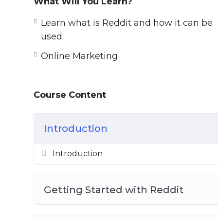
What Will You Learn?
guided journey, exploring Reddit and show
Learn what is Reddit and how it can be
We show you the problems, the dangers, a
used
what to do to drive traffic successfully, a
Online Marketing
losing reputation.
This course is the biggest, completest Red
Course Content
turn into a true Reddit expert.
Introduction
Introduction
Getting Started with Reddit