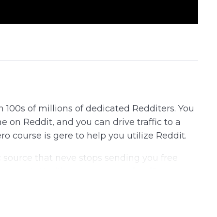
h 100s of millions of dedicated Redditers. You
e on Reddit, and you can drive traffic to a
o course is gere to help you utilize Reddit.
ic source that neve stops sending you free
r month. You’ll never run out of traffic again.
 exactly how to do it.
ing about Reddit, and then take you on a