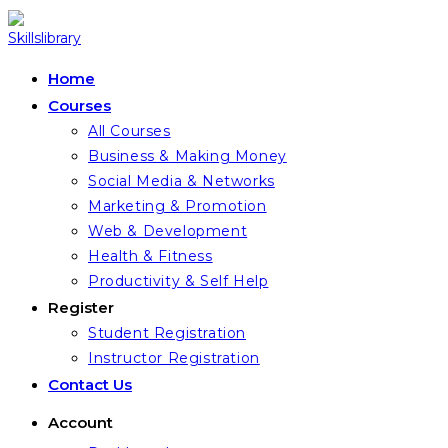
Skip
to
content
Home
Courses
All Courses
Business & Making Money
Social Media & Networks
Marketing & Promotion
Web & Development
Health & Fitness
Productivity & Self Help
Register
Student Registration
Instructor Registration
Contact Us
Account