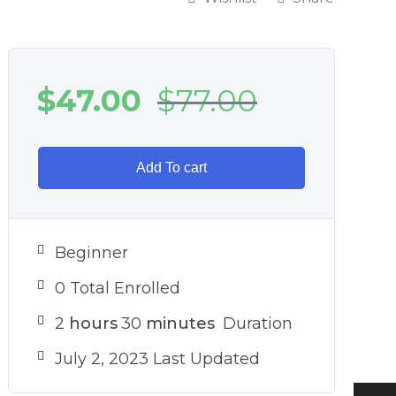
$
47.00
$
77.00
Add To cart
Beginner
0 Total Enrolled
2
hours
30
minutes
Duration
July 2, 2023 Last Updated