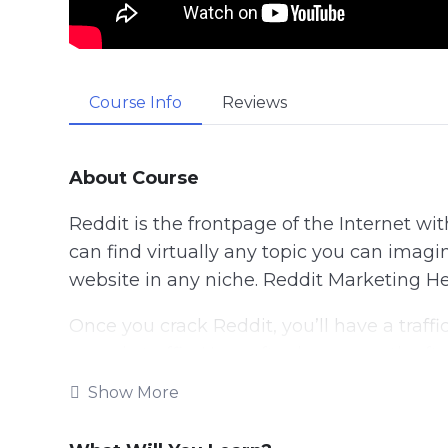
Course Info
Reviews
About Course
Reddit is the frontpage of the Internet wit
can find virtually any topic you can imagin
website in any niche. Reddit Marketing Her
Once you crack Reddit, you’ll have a traff
organic traffic. Hour after hour, month afte
Show More
In this comprehensive course we teach you
We begin from 0. Assuming you know noth