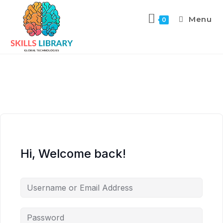
Menu
0
Hi, Welcome back!