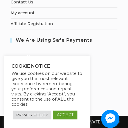
Contact Us
My account
Affiliate Registration
We Are Using Safe Payments
S
ecured by:
COOKIE NOTICE
We use cookies on our website to
give you the most relevant
Our Deal For You
experience by remembering
your preferences and repeat
visits. By clicking “Accept”, you
consent to the use of ALL the
cookies.
ACCEPT
PRIVACY POLICY
Copyright 2026 @ SUREWIN TELEIT PRIVATE LIMITED.
All Rights Reserved.