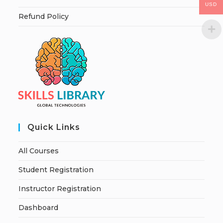
USD
Refund Policy
Quick Links
All Courses
Student Registration
Instructor Registration
Dashboard