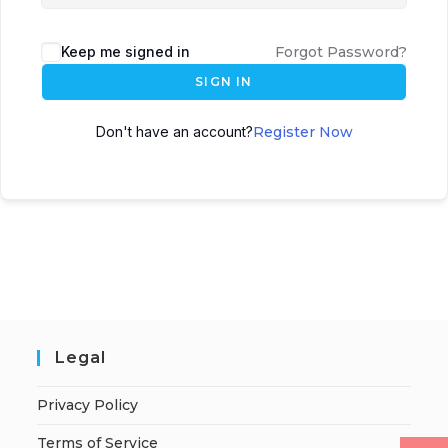
Keep me signed in
Forgot Password?
SIGN IN
Don't have an account?
Register Now
Legal
Privacy Policy
Terms of Service