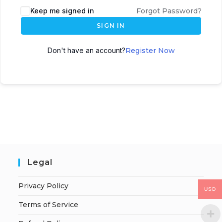
Keep me signed in
Forgot Password?
SIGN IN
Don't have an account?
Register Now
Legal
Privacy Policy
USD
Terms of Service