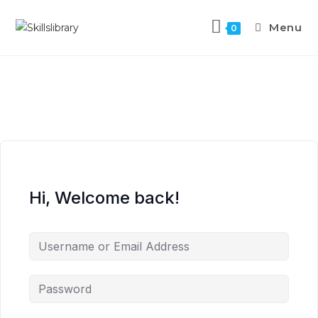
Menu
0
Hi, Welcome back!