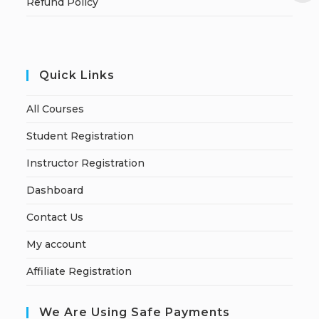
Refund Policy
Quick Links
All Courses
Student Registration
Instructor Registration
Dashboard
Contact Us
My account
Affiliate Registration
We Are Using Safe Payments