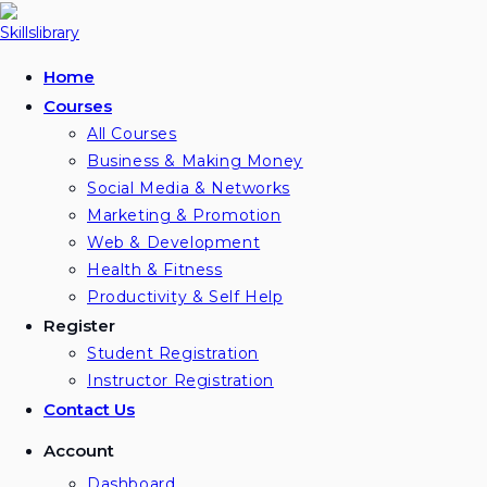
Skip
to
content
Home
Courses
All Courses
Business & Making Money
Social Media & Networks
Marketing & Promotion
Web & Development
Health & Fitness
Productivity & Self Help
Register
Student Registration
Instructor Registration
Contact Us
Account
Dashboard