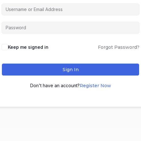
Keep me signed in
Forgot Password?
Sign In
Don't have an account?
Register Now