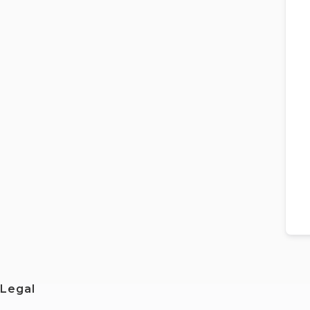
Legal