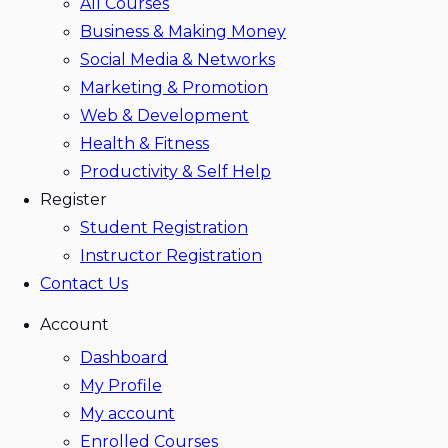
All Courses
Business & Making Money
Social Media & Networks
Marketing & Promotion
Web & Development
Health & Fitness
Productivity & Self Help
Register
Student Registration
Instructor Registration
Contact Us
Account
Dashboard
My Profile
My account
Enrolled Courses