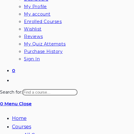
My Profile
My account
Enrolled Courses
Wishlist
Reviews
My Quiz Attempts
Purchase History
Sign In
0
Toggle
website
Search for:
search
0
Menu
Close
Home
Courses