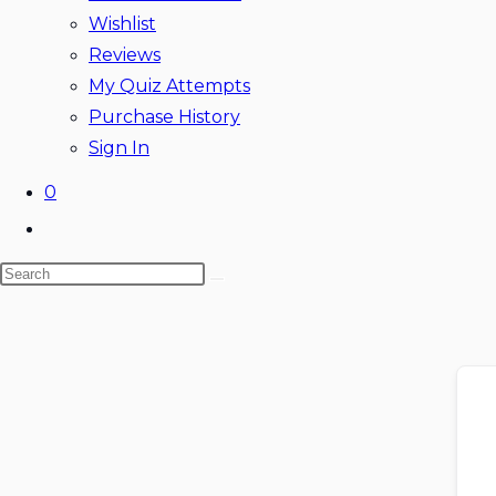
Wishlist
Reviews
My Quiz Attempts
Purchase History
Sign In
0
Toggle
website
Search
search
this
website