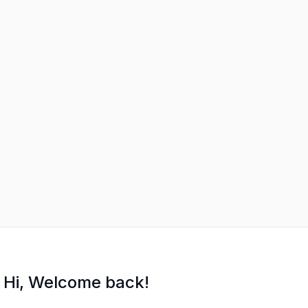
Hi, Welcome back!