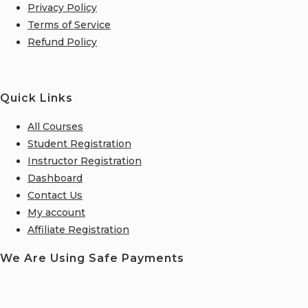
Privacy Policy
Terms of Service
Refund Policy
Quick Links
All Courses
Student Registration
Instructor Registration
Dashboard
Contact Us
My account
Affiliate Registration
We Are Using Safe Payments