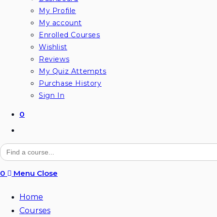
My Profile
My account
Enrolled Courses
Wishlist
Reviews
My Quiz Attempts
Purchase History
Sign In
0
Toggle
website
Search
for:
search
0
Menu
Close
Home
Courses