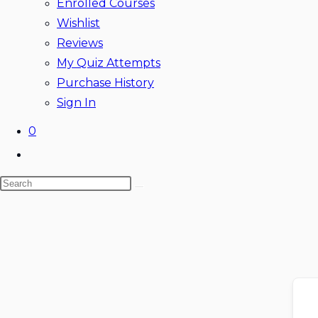
Enrolled Courses
Wishlist
Reviews
My Quiz Attempts
Purchase History
Sign In
0
Toggle
website
Search
search
this
website