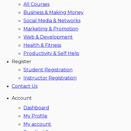
All Courses
Business & Making Money
Social Media & Networks
Marketing & Promotion
Web & Development
Health & Fitness
Productivity & Self Help
Register
Student Registration
Instructor Registration
Contact Us
Account
Dashboard
My Profile
My account