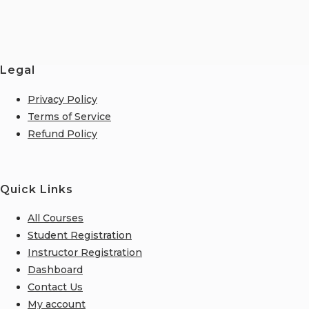
Legal
Privacy Policy
Terms of Service
Refund Policy
Quick Links
All Courses
Student Registration
Instructor Registration
Dashboard
Contact Us
My account