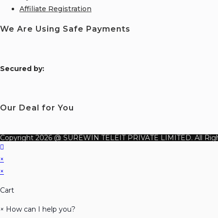
Affiliate Registration
We Are Using Safe Payments
S
ecured by:
Our Deal for You
Copyright 2026 @ SUREWIN TELEIT PRIVATE LIMITED. All Righ
×
×
Cart
×
How can I help you?