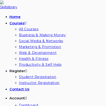
Skip
to
content
Home
Courses
All Courses
Business & Making Money
Social Media & Networks
Marketing & Promotion
Web & Development
Health & Fitness
Productivity & Self Help
Register
Student Registration
Instructor Registration
Contact Us
Account
Dashboard