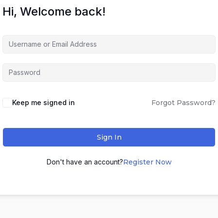
Hi, Welcome back!
Keep me signed in
Forgot Password?
Sign In
Don't have an account?
Register Now