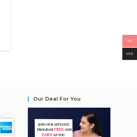
INR
USD
Our Deal For You