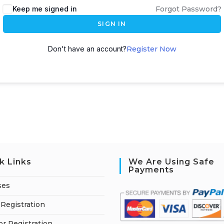
Keep me signed in
Forgot Password?
SIGN IN
Don't have an account?
Register Now
k Links
We Are Using Safe
Payments
ses
Registration
or Registration