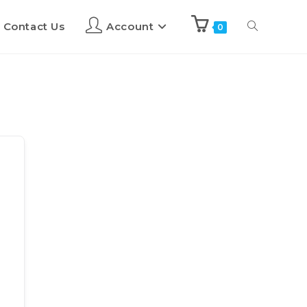
Contact Us
Account
0