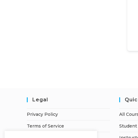
Legal
Quic
Privacy Policy
All Cour
Terms of Service
Student 
Refund Policy
Instruct