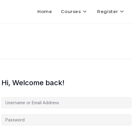
Home
Courses
Register
Hi, Welcome back!