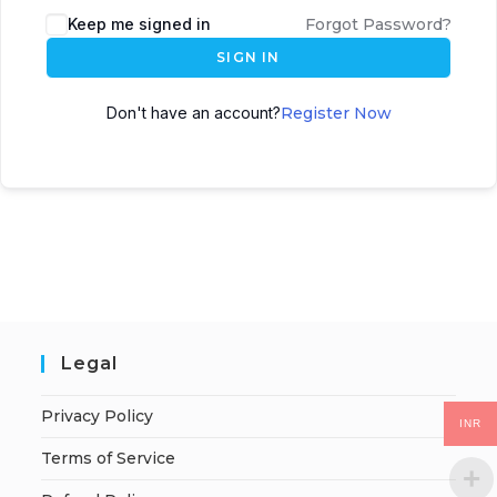
Keep me signed in
Forgot Password?
SIGN IN
Don't have an account?
Register Now
Legal
Privacy Policy
INR
Terms of Service