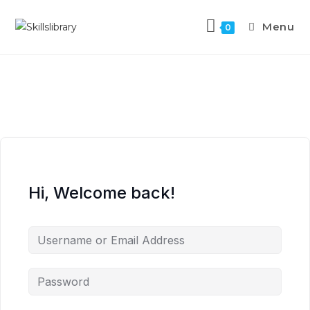
Menu
0
Hi, Welcome back!