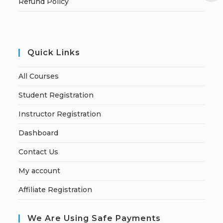
Refund Policy
Quick Links
All Courses
Student Registration
Instructor Registration
Dashboard
Contact Us
My account
Affiliate Registration
We Are Using Safe Payments