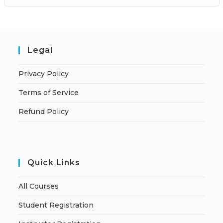
Legal
Privacy Policy
Terms of Service
Refund Policy
Quick Links
All Courses
Student Registration