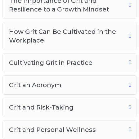
The Importance of Grit and
Resilience to a Growth Mindset
How Grit Can Be Cultivated in the
Workplace
Cultivating Grit in Practice
Grit an Acronym
Grit and Risk-Taking
Grit and Personal Wellness