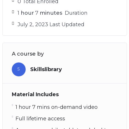
0 Total Enrolled
1
hour
7
minutes
Duration
July 2, 2023 Last Updated
A course by
Skillslibrary
S
Material Includes
1 hour 7 mins on-demand video
Full lifetime access