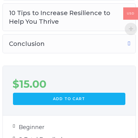
10 Tips to Increase Resilience to
USD
Help You Thrive
Conclusion
$
15.00
ADD TO CART
Beginner