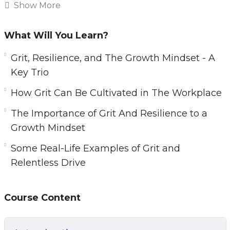
overcome those challenges by developing
Show More
strength couldn’t be more important if we want
to enjoy the best possible success in life.
What Will You Learn?
Relentless Drive is made up of tried and true
Grit, Resilience, and The Growth Mindset - A
techniques for turning your ordinary life to
Key Trio
extraordinary.
How Grit Can Be Cultivated in The Workplace
You’ll discover proven strategies used by great
The Importance of Grit And Resilience to a
and successful people from all walks of life
Growth Mindset
who’ve used grit and resilience to conquer all
Some Real-Life Examples of Grit and
adversities and win at life.
Relentless Drive
Topics covered:
Course Content
Grit, Resilience, and The Growth Mindset – A
Key Trio.