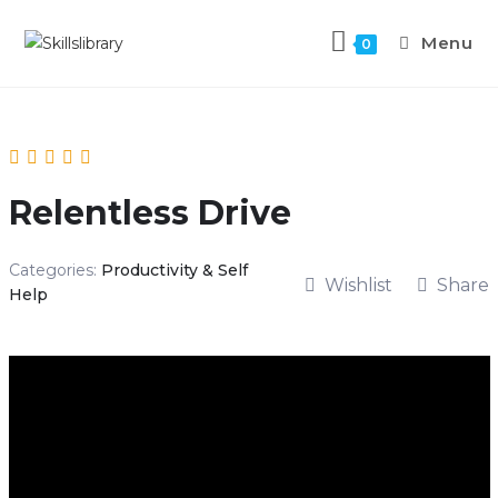
Menu
0
Relentless Drive
Categories:
Productivity & Self
Wishlist
Share
Help