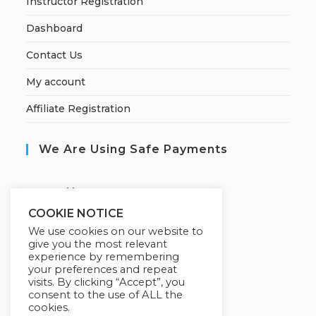
Instructor Registration
Dashboard
Contact Us
My account
Affiliate Registration
We Are Using Safe Payments
S
ecured by:
COOKIE NOTICE
We use cookies on our website to
give you the most relevant
Our Deal For You
experience by remembering
your preferences and repeat
visits. By clicking “Accept”, you
consent to the use of ALL the
cookies.