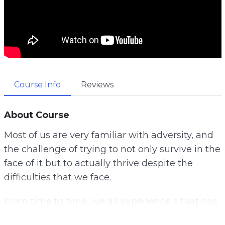
Course Info
Reviews
About Course
Most of us are very familiar with adversity, and
the challenge of trying to not only survive in the
face of it but to actually thrive despite the
difficulties that we face.
From time to time, we all experience situations
that are challenging, but finding ways to