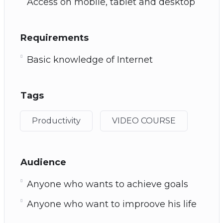
Access on mobile, tablet and desktop
Requirements
Basic knowledge of Internet
Tags
Productivity
VIDEO COURSE
Audience
Anyone who wants to achieve goals
Anyone who want to improove his life