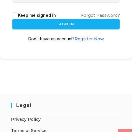
Keep me signed in
Forgot Password?
SIGN IN
Don't have an account?
Register Now
Legal
Privacy Policy
Terms of Service