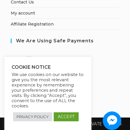
Contact Us
My account
Affiliate Registration
We Are Using Safe Payments
S
ecured by:
COOKIE NOTICE
We use cookies on our website to
give you the most relevant
Our Deal For You
experience by remembering
your preferences and repeat
visits. By clicking “Accept”, you
consent to the use of ALL the
cookies.
ACCEPT
PRIVACY POLICY
Copyright 2026 @ SUREWIN TELEIT PRIVATE LIMITED.
All Rights Reserved.