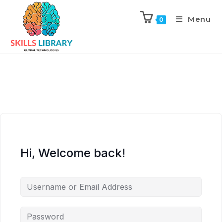
Menu
0
Hi, Welcome back!