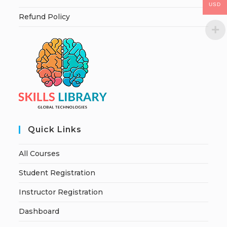
USD
Refund Policy
Quick Links
All Courses
Student Registration
Instructor Registration
Dashboard